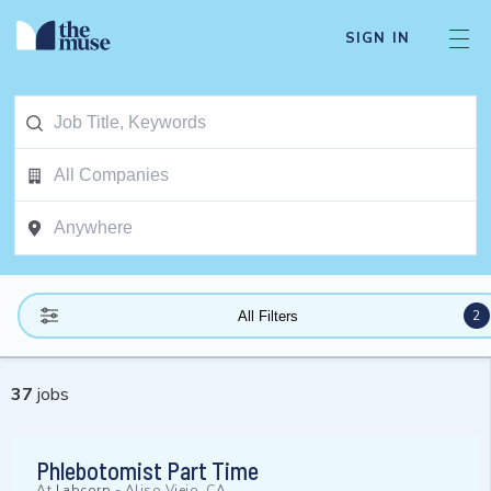
SIGN IN
2
All Filters
37
jobs
Phlebotomist Part Time
At
Labcorp
-
Aliso Viejo, CA