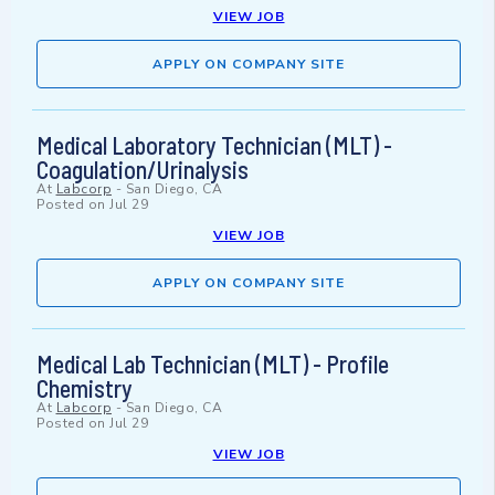
VIEW JOB
APPLY ON COMPANY SITE
Medical Laboratory Technician (MLT) -
Coagulation/Urinalysis
At
Labcorp
-
San Diego, CA
Posted on
Jul 29
VIEW JOB
APPLY ON COMPANY SITE
Medical Lab Technician (MLT) - Profile
Chemistry
At
Labcorp
-
San Diego, CA
Posted on
Jul 29
VIEW JOB