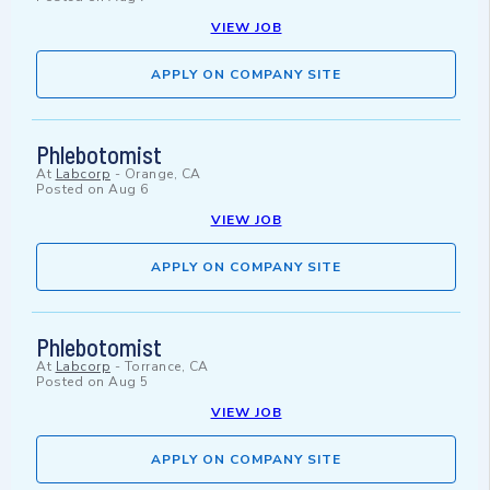
VIEW JOB
APPLY ON COMPANY SITE
Phlebotomist
At
Labcorp
-
Orange, CA
Posted on
Aug 6
VIEW JOB
APPLY ON COMPANY SITE
Phlebotomist
At
Labcorp
-
Torrance, CA
Posted on
Aug 5
VIEW JOB
APPLY ON COMPANY SITE