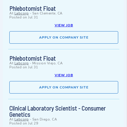
Phlebotomist Float
At
Labcorp
-
San Clemente, CA
Posted on
Jul 31
VIEW JOB
APPLY ON COMPANY SITE
Phlebotomist Float
At
Labcorp
-
Mission Viejo, CA
Posted on
Jul 31
VIEW JOB
APPLY ON COMPANY SITE
Clinical Laboratory Scientist - Consumer
Genetics
At
Labcorp
-
San Diego, CA
Posted on
Jul 29