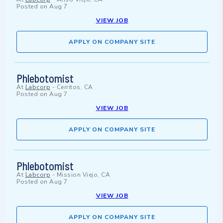
Posted on
Aug 7
VIEW JOB
APPLY ON COMPANY SITE
Phlebotomist
At
Labcorp
-
Cerritos, CA
Posted on
Aug 7
VIEW JOB
APPLY ON COMPANY SITE
Phlebotomist
At
Labcorp
-
Mission Viejo, CA
Posted on
Aug 7
VIEW JOB
APPLY ON COMPANY SITE