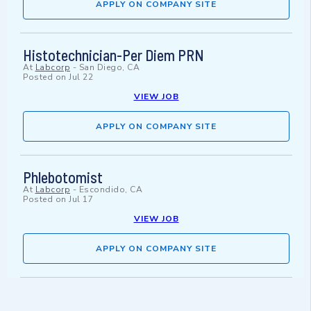
APPLY ON COMPANY SITE
Histotechnician-Per Diem PRN
At
Labcorp
-
San Diego, CA
Posted on
Jul 22
VIEW JOB
APPLY ON COMPANY SITE
Phlebotomist
At
Labcorp
-
Escondido, CA
Posted on
Jul 17
VIEW JOB
APPLY ON COMPANY SITE