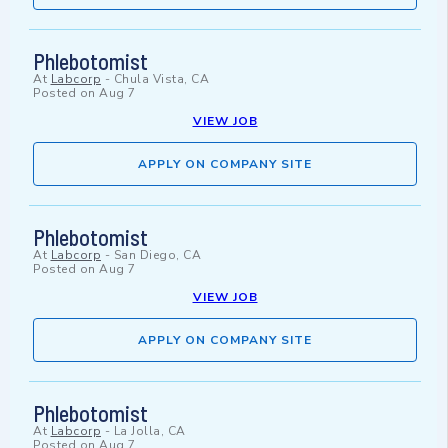
Phlebotomist
At
Labcorp
-
Chula Vista, CA
Posted on
Aug 7
VIEW JOB
APPLY ON COMPANY SITE
Phlebotomist
At
Labcorp
-
San Diego, CA
Posted on
Aug 7
VIEW JOB
APPLY ON COMPANY SITE
Phlebotomist
At
Labcorp
-
La Jolla, CA
Posted on
Aug 7