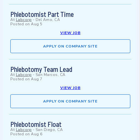
Phlebotomist Part Time
At
Labcorp
-
Del Amo, CA
Posted on
Aug 5
VIEW JOB
APPLY ON COMPANY SITE
Phlebotomy Team Lead
At
Labcorp
-
San Marcos, CA
Posted on
Aug 7
VIEW JOB
APPLY ON COMPANY SITE
Phlebotomist Float
At
Labcorp
-
San Diego, CA
Posted on
Aug 6