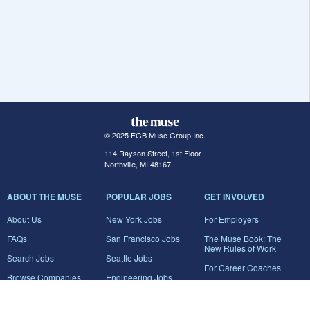
© 2025 FGB Muse Group Inc.
114 Rayson Street, 1st Floor
Northville, MI 48167
ABOUT THE MUSE
POPULAR JOBS
GET INVOLVED
About Us
New York Jobs
For Employers
FAQs
San Francisco Jobs
The Muse Book: The
New Rules of Work
Search Jobs
Seattle Jobs
For Career Coaches
Browse Companies
Engineering Jobs
Tell A Friend
Career Advice
Marketing Jobs