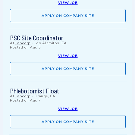
VIEW JOB
APPLY ON COMPANY SITE
PSC Site Coordinator
At
Labcorp
-
Los Alamitos, CA
Posted on
Aug 5
VIEW JOB
APPLY ON COMPANY SITE
Phlebotomist Float
At
Labcorp
-
Orange, CA
Posted on
Aug 7
VIEW JOB
APPLY ON COMPANY SITE