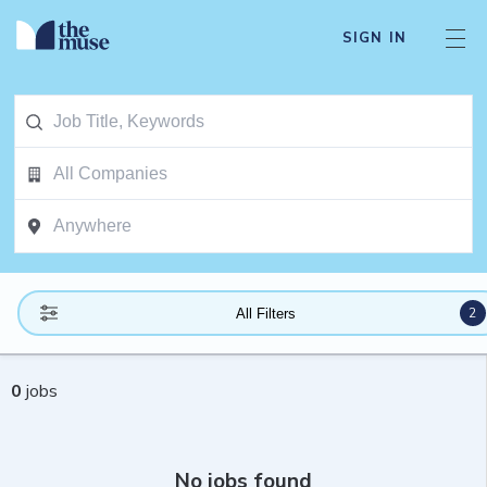
SIGN IN
2
All Filters
0
jobs
No jobs found