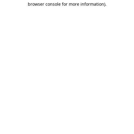
browser console for more information)
.