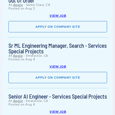
Out of Order
At
Apple
-
Santa Clara, CA
Posted on
Aug 3
VIEW JOB
APPLY ON COMPANY SITE
Sr ML Engineering Manager, Search - Services
Special Projects
At
Apple
-
Emeryville, CA
Posted on
Aug 4
VIEW JOB
APPLY ON COMPANY SITE
Senior AI Engineer - Services Special Projects
At
Apple
-
Emeryville, CA
Posted on
Aug 4
VIEW JOB