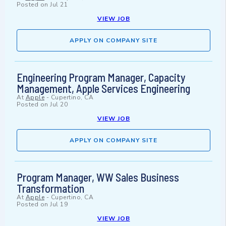
Posted on
Jul 21
VIEW JOB
APPLY ON COMPANY SITE
Engineering Program Manager, Capacity
Management, Apple Services Engineering
At
Apple
-
Cupertino, CA
Posted on
Jul 20
VIEW JOB
APPLY ON COMPANY SITE
Program Manager, WW Sales Business
Transformation
At
Apple
-
Cupertino, CA
Posted on
Jul 19
VIEW JOB