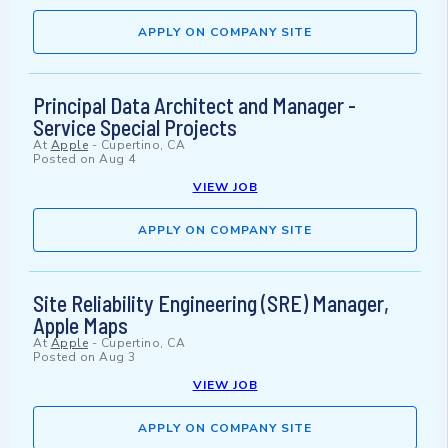
APPLY ON COMPANY SITE
Principal Data Architect and Manager -
Service Special Projects
At
Apple
-
Cupertino, CA
Posted on
Aug 4
VIEW JOB
APPLY ON COMPANY SITE
Site Reliability Engineering (SRE) Manager,
Apple Maps
At
Apple
-
Cupertino, CA
Posted on
Aug 3
VIEW JOB
APPLY ON COMPANY SITE