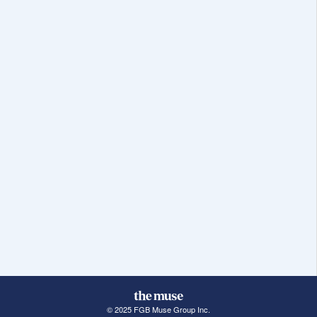
© 2025 FGB Muse Group Inc.