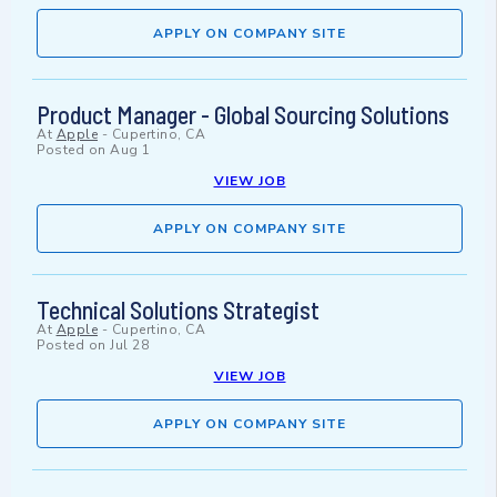
APPLY ON COMPANY SITE
Product Manager - Global Sourcing Solutions
At
Apple
-
Cupertino, CA
Posted on
Aug 1
VIEW JOB
APPLY ON COMPANY SITE
Technical Solutions Strategist
At
Apple
-
Cupertino, CA
Posted on
Jul 28
VIEW JOB
APPLY ON COMPANY SITE