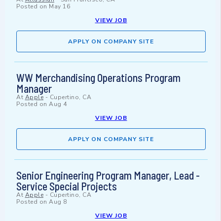
Posted on
May 16
VIEW JOB
APPLY ON COMPANY SITE
WW Merchandising Operations Program
Manager
At
Apple
-
Cupertino, CA
Posted on
Aug 4
VIEW JOB
APPLY ON COMPANY SITE
Senior Engineering Program Manager, Lead -
Service Special Projects
At
Apple
-
Cupertino, CA
Posted on
Aug 8
VIEW JOB