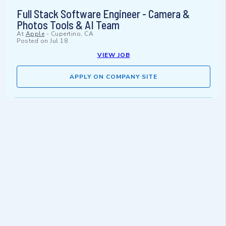
Full Stack Software Engineer - Camera &
Photos Tools & AI Team
At
Apple
-
Cupertino, CA
Posted on
Jul 18
VIEW JOB
APPLY ON COMPANY SITE