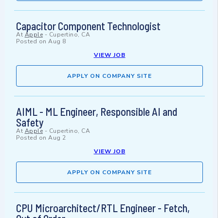
Capacitor Component Technologist
At
Apple
-
Cupertino, CA
Posted on
Aug 8
VIEW JOB
APPLY ON COMPANY SITE
AIML - ML Engineer, Responsible AI and
Safety
At
Apple
-
Cupertino, CA
Posted on
Aug 2
VIEW JOB
APPLY ON COMPANY SITE
CPU Microarchitect/RTL Engineer - Fetch,