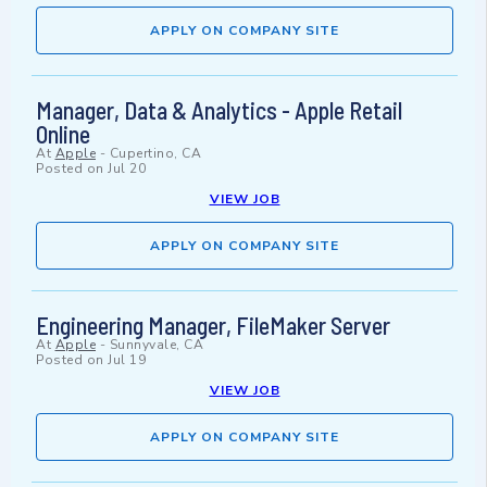
APPLY ON COMPANY SITE
Manager, Data & Analytics - Apple Retail
Online
At
Apple
-
Cupertino, CA
Posted on
Jul 20
VIEW JOB
APPLY ON COMPANY SITE
Engineering Manager, FileMaker Server
At
Apple
-
Sunnyvale, CA
Posted on
Jul 19
VIEW JOB
APPLY ON COMPANY SITE