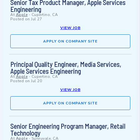
Senior Tax Product Manager, Apple Services
Engineering
At
Apple
-
Cupertino, CA
Posted on
Jul 27
VIEW JOB
APPLY ON COMPANY SITE
Principal Quality Engineer, Media Services,
Apple Services Engineering
At
Apple
-
Cupertino, CA
Posted on
Jul 20
VIEW JOB
APPLY ON COMPANY SITE
Senior Engineering Program Manager, Retail
Technology
At
Apple
-
Sunnyvale, CA