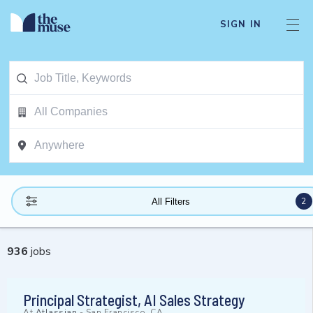
SIGN IN
2
All Filters
936
jobs
Principal Strategist, AI Sales Strategy
At
Atlassian
-
San Francisco, CA