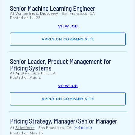
Senior Machine Learning Engineer
At
Warner Bros. Discovery
-
San Francisco, CA
Posted on
Jul 23
VIEW JOB
APPLY ON COMPANY SITE
Senior Leader, Product Management for
Pricing Systems
At
Apple
-
Cupertino, CA
Posted on
Aug 2
VIEW JOB
APPLY ON COMPANY SITE
Pricing Strategy, Manager/Senior Manager
(+3 more)
At
Salesforce
-
San Francisco, CA
Posted on
May 15