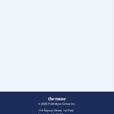
© 2025 FGB Muse Group Inc.
114 Rayson Street, 1st Floor