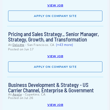
VIEW JOB
APPLY ON COMPANY SITE
Pricing and Sales Strategy_ Senior Manager,
Strategy, Growth, and Transformation
(+43 more)
At
Deloitte
-
San Francisco, CA
Posted on
Jun 17
VIEW JOB
APPLY ON COMPANY SITE
Business Development & Strategy - US
Carrier Channel, Enterprise & Government
At
Apple
-
Cupertino, CA
Posted on
Jul 26
VIEW JOB