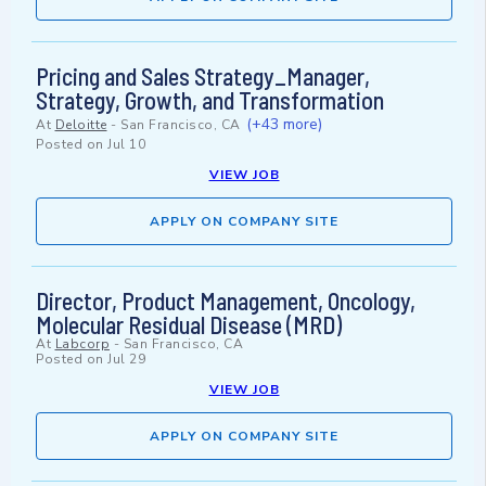
Pricing and Sales Strategy_Manager,
Strategy, Growth, and Transformation
(+43 more)
At
Deloitte
-
San Francisco, CA
Posted on
Jul 10
VIEW JOB
APPLY ON COMPANY SITE
Director, Product Management, Oncology,
Molecular Residual Disease (MRD)
At
Labcorp
-
San Francisco, CA
Posted on
Jul 29
VIEW JOB
APPLY ON COMPANY SITE