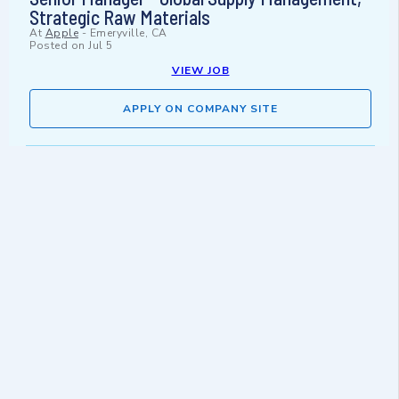
Strategic Raw Materials
At
Apple
-
Emeryville, CA
Posted on
Jul 5
VIEW JOB
APPLY ON COMPANY SITE