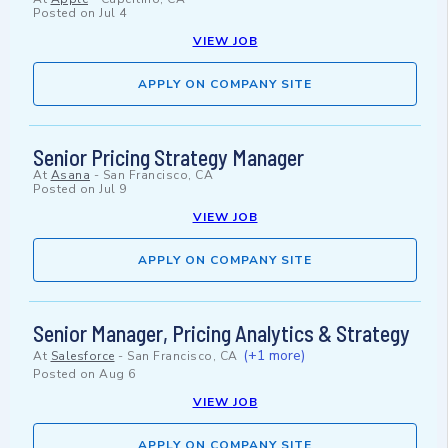
Posted on
Jul 4
VIEW JOB
APPLY ON COMPANY SITE
Senior Pricing Strategy Manager
At
Asana
-
San Francisco, CA
Posted on
Jul 9
VIEW JOB
APPLY ON COMPANY SITE
Senior Manager, Pricing Analytics & Strategy
(+1 more)
At
Salesforce
-
San Francisco, CA
Posted on
Aug 6
VIEW JOB
APPLY ON COMPANY SITE