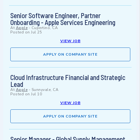
Senior Software Engineer, Partner
Onboarding - Apple Services Engineering
At
Apple
-
Cupertino, CA
Posted on
Jul 25
VIEW JOB
APPLY ON COMPANY SITE
Cloud Infrastructure Financial and Strategic
Lead
At
Apple
-
Sunnyvale, CA
Posted on
Jul 10
VIEW JOB
APPLY ON COMPANY SITE
Senior Manager - Global Supply Management,