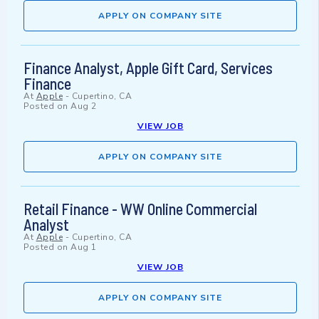
APPLY ON COMPANY SITE
Finance Analyst, Apple Gift Card, Services
Finance
At
Apple
-
Cupertino, CA
Posted on
Aug 2
VIEW JOB
APPLY ON COMPANY SITE
Retail Finance - WW Online Commercial
Analyst
At
Apple
-
Cupertino, CA
Posted on
Aug 1
VIEW JOB
APPLY ON COMPANY SITE