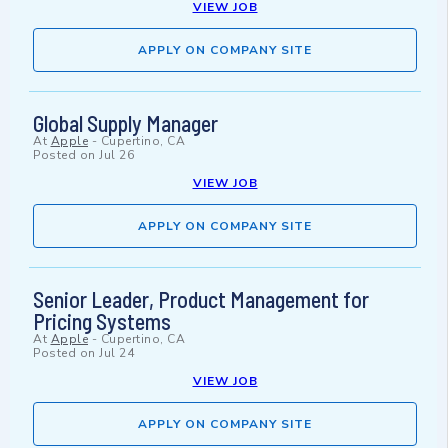
VIEW JOB
APPLY ON COMPANY SITE
Global Supply Manager
At
Apple
-
Cupertino, CA
Posted on
Jul 26
VIEW JOB
APPLY ON COMPANY SITE
Senior Leader, Product Management for
Pricing Systems
At
Apple
-
Cupertino, CA
Posted on
Jul 24
VIEW JOB
APPLY ON COMPANY SITE