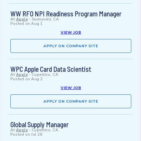
WW RFO NPI Readiness Program Manager
At
Apple
-
Sunnyvale, CA
Posted on
Aug 1
VIEW JOB
APPLY ON COMPANY SITE
WPC Apple Card Data Scientist
At
Apple
-
Cupertino, CA
Posted on
Aug 2
VIEW JOB
APPLY ON COMPANY SITE
Global Supply Manager
At
Apple
-
Cupertino, CA
Posted on
Jul 26