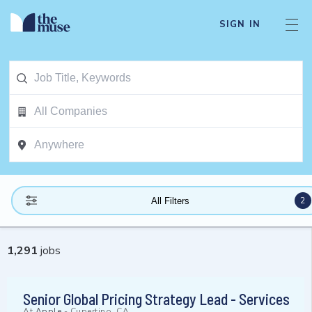
SIGN IN
2
All Filters
1,291
jobs
Senior Global Pricing Strategy Lead - Services
At
Apple
-
Cupertino, CA