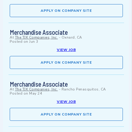
APPLY ON COMPANY SITE
Merchandise Associate
At
The TJX Companies, Inc.
-
Oxnard, CA
Posted on
Jun 3
VIEW JOB
APPLY ON COMPANY SITE
Merchandise Associate
At
The TJX Companies, Inc.
-
Rancho Penasquitos, CA
Posted on
May 24
VIEW JOB
APPLY ON COMPANY SITE