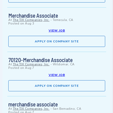
Merchandise Associate
At
The TJX Companies, Inc.
-
Temecula, CA
Posted on
Aug 3
VIEW JOB
APPLY ON COMPANY SITE
70120-Merchandise Associate
At
The TJX Companies, Inc.
-
Wildomar, CA
Posted on
Aug 7
VIEW JOB
APPLY ON COMPANY SITE
merchandise associate
At
The TJX Companies, Inc.
-
San Bernadino, CA
Posted on
Aug 7