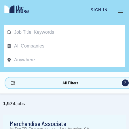
SIGN IN
2
All Filters
1,574
jobs
Merchandise Associate
At
The TJX Companies, Inc.
-
Los Angeles, CA