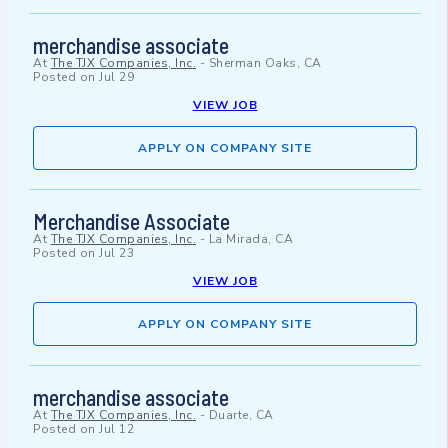
merchandise associate
At
The TJX Companies, Inc.
-
Sherman Oaks, CA
Posted on
Jul 29
VIEW JOB
APPLY ON COMPANY SITE
Merchandise Associate
At
The TJX Companies, Inc.
-
La Mirada, CA
Posted on
Jul 23
VIEW JOB
APPLY ON COMPANY SITE
merchandise associate
At
The TJX Companies, Inc.
-
Duarte, CA
Posted on
Jul 12