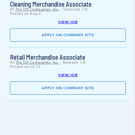
Cleaning Merchandise Associate
At
The TJX Companies, Inc.
-
Temecula, CA
Posted on
Aug 3
VIEW JOB
APPLY ON COMPANY SITE
Retail Merchandise Associate
At
The TJX Companies, Inc.
-
Burbank, CA
Posted on
Jul 23
VIEW JOB
APPLY ON COMPANY SITE