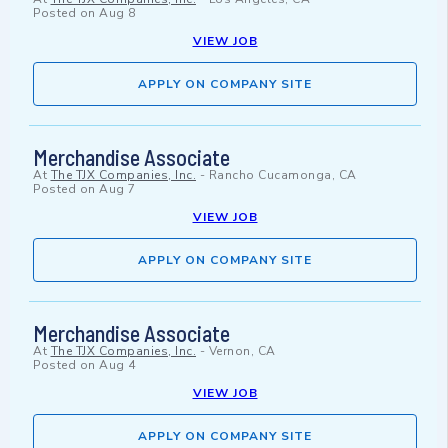
Posted on
Aug 8
VIEW JOB
APPLY ON COMPANY SITE
Merchandise Associate
At
The TJX Companies, Inc.
-
Rancho Cucamonga, CA
Posted on
Aug 7
VIEW JOB
APPLY ON COMPANY SITE
Merchandise Associate
At
The TJX Companies, Inc.
-
Vernon, CA
Posted on
Aug 4
VIEW JOB
APPLY ON COMPANY SITE