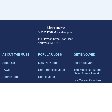
© 2025 FGB Muse Group Inc.
114 Rayson Street, 1st Floor
Northville, MI 48167
ABOUT THE MUSE
POPULAR JOBS
GET INVOLVED
About Us
New York Jobs
For Employers
FAQs
San Francisco Jobs
The Muse Book: The
New Rules of Work
Search Jobs
Seattle Jobs
For Career Coaches
Browse Companies
Engineering Jobs
Tell A Friend
Career Advice
Marketing Jobs
Terms of Use
Information Technology
Jobs
Privacy Policy
Contact Us