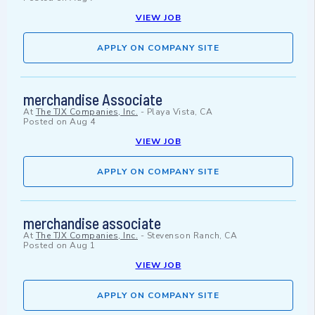
VIEW JOB
APPLY ON COMPANY SITE
merchandise Associate
At
The TJX Companies, Inc.
-
Playa Vista, CA
Posted on
Aug 4
VIEW JOB
APPLY ON COMPANY SITE
merchandise associate
At
The TJX Companies, Inc.
-
Stevenson Ranch, CA
Posted on
Aug 1
VIEW JOB
APPLY ON COMPANY SITE