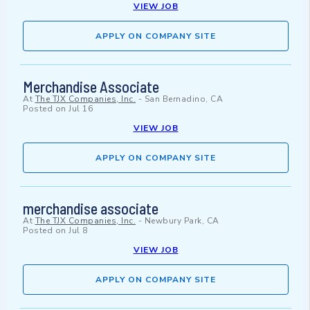
VIEW JOB
APPLY ON COMPANY SITE
Merchandise Associate
At
The TJX Companies, Inc.
-
San Bernadino, CA
Posted on
Jul 16
VIEW JOB
APPLY ON COMPANY SITE
merchandise associate
At
The TJX Companies, Inc.
-
Newbury Park, CA
Posted on
Jul 8
VIEW JOB
APPLY ON COMPANY SITE