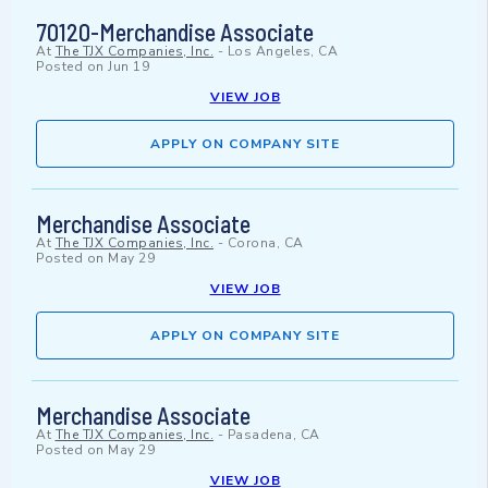
70120-Merchandise Associate
At
The TJX Companies, Inc.
-
Los Angeles, CA
Posted on
Jun 19
VIEW JOB
APPLY ON COMPANY SITE
Merchandise Associate
At
The TJX Companies, Inc.
-
Corona, CA
Posted on
May 29
VIEW JOB
APPLY ON COMPANY SITE
Merchandise Associate
At
The TJX Companies, Inc.
-
Pasadena, CA
Posted on
May 29
VIEW JOB