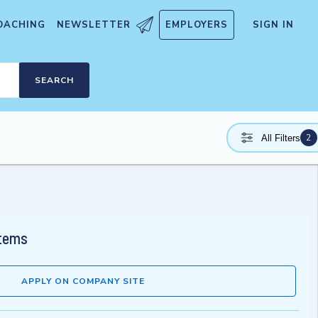
OACHING
NEWSLETTER
EMPLOYERS
SIGN IN
SEARCH
2
All Filters
stems
APPLY ON COMPANY SITE