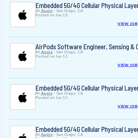
Embedded 5G/4G Cellular Physical Laye
At
Apple
-
San Diego, CA
Posted on
Jun 13
VIEW JOB
AirPods Software Engineer, Sensing & 
At
Apple
-
San Diego, CA
Posted on
Jun 12
VIEW JOB
Embedded 5G/4G Cellular Physical Laye
At
Apple
-
San Diego, CA
Posted on
Jun 13
VIEW JOB
Embedded 5G/4G Cellular Physical Laye
At
Apple
-
San Diego, CA