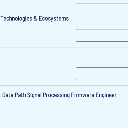
s Technologies & Ecosystems
r Data Path Signal Processing Firmware Engineer