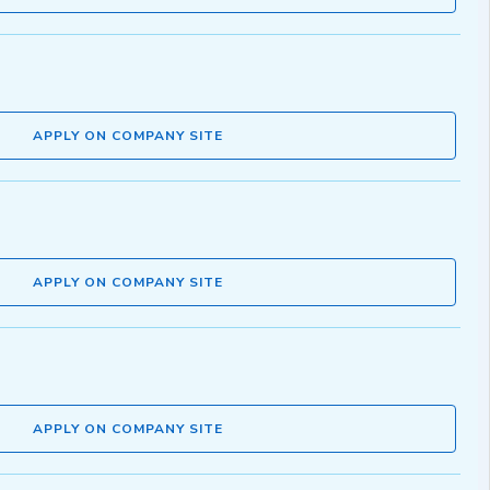
APPLY ON COMPANY SITE
APPLY ON COMPANY SITE
APPLY ON COMPANY SITE