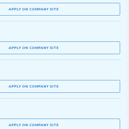
APPLY ON COMPANY SITE
APPLY ON COMPANY SITE
APPLY ON COMPANY SITE
APPLY ON COMPANY SITE