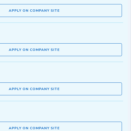
APPLY ON COMPANY SITE
APPLY ON COMPANY SITE
APPLY ON COMPANY SITE
APPLY ON COMPANY SITE