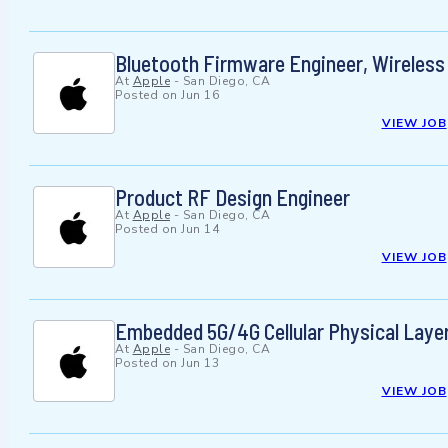
Bluetooth Firmware Engineer, Wireles
At
Apple
-
San Diego, CA
Posted on
Jun 16
VIEW JOB
Product RF Design Engineer
At
Apple
-
San Diego, CA
Posted on
Jun 14
VIEW JOB
Embedded 5G/4G Cellular Physical Laye
At
Apple
-
San Diego, CA
Posted on
Jun 13
VIEW JOB