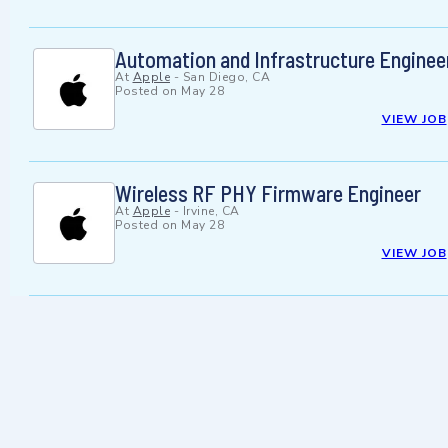
Automation and Infrastructure Enginee
At
Apple
-
San Diego, CA
Posted on
May 28
VIEW JOB
Wireless RF PHY Firmware Engineer
At
Apple
-
Irvine, CA
Posted on
May 28
VIEW JOB