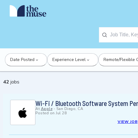
Date Posted
Experience Level
Remote/Flexible 
42
jobs
Wi-Fi / Bluetooth Software System Pe
At
Apple
-
San Diego, CA
Posted on
Jul 28
VIEW JOB