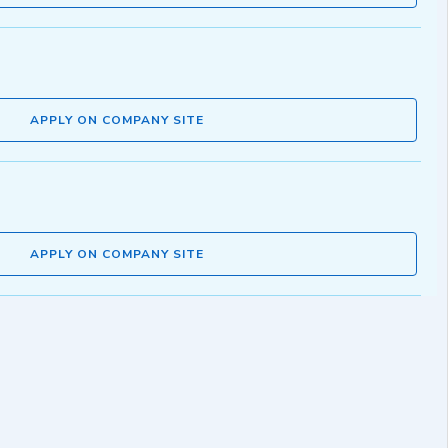
APPLY ON COMPANY SITE
APPLY ON COMPANY SITE