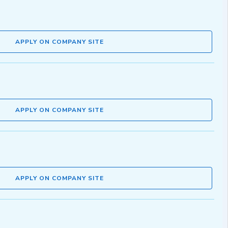
APPLY ON COMPANY SITE
APPLY ON COMPANY SITE
APPLY ON COMPANY SITE