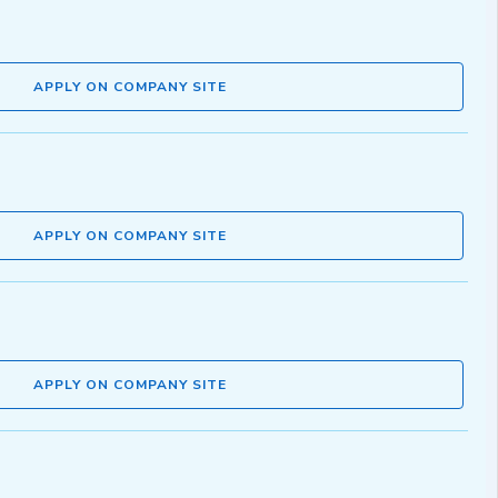
APPLY ON COMPANY SITE
APPLY ON COMPANY SITE
APPLY ON COMPANY SITE