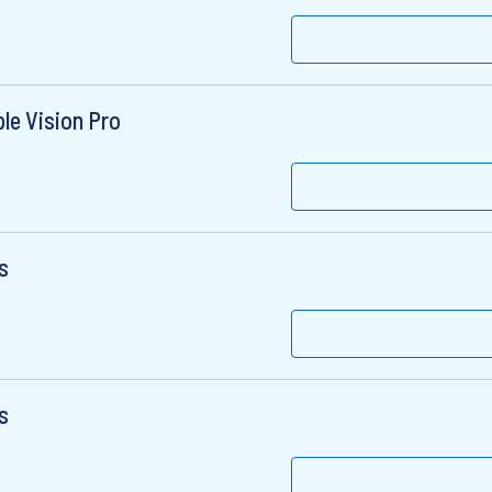
le Vision Pro
s
s