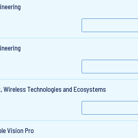
ineering
ineering
t, Wireless Technologies and Ecosystems
le Vision Pro