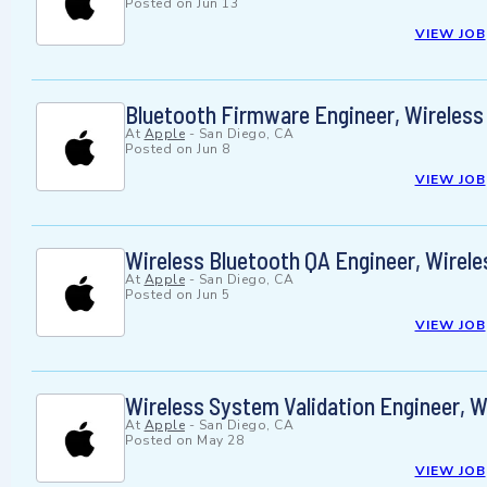
Posted on
Jun 13
VIEW JOB
Bluetooth Firmware Engineer, Wireles
At
Apple
-
San Diego, CA
Posted on
Jun 8
VIEW JOB
Wireless Bluetooth QA Engineer, Wirel
At
Apple
-
San Diego, CA
Posted on
Jun 5
VIEW JOB
Wireless System Validation Engineer, 
At
Apple
-
San Diego, CA
Posted on
May 28
VIEW JOB