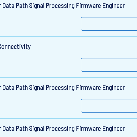
r Data Path Signal Processing Firmware Engineer
Connectivity
r Data Path Signal Processing Firmware Engineer
r Data Path Signal Processing Firmware Engineer