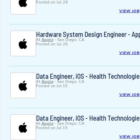
Posted on
Jul 26
VIEW JOB
Hardware System Design Engineer - App
At
Apple
-
San Diego, CA
Posted on
Jul 26
VIEW JOB
Data Engineer, iOS - Health Technologie
At
Apple
-
San Diego, CA
Posted on
Jul 15
VIEW JOB
Data Engineer, iOS - Health Technologie
At
Apple
-
San Diego, CA
Posted on
Jul 15
VIEW JOB