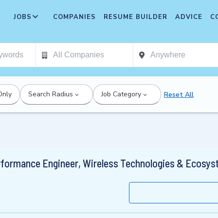
JOBS
COMPANIES
RESUME BUILDER
ADVICE
C
Only
Search Radius
Job Category
Reset All
rformance Engineer, Wireless Technologies & Ecosy