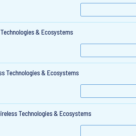
s Technologies & Ecosystems
ess Technologies & Ecosystems
Wireless Technologies & Ecosystems