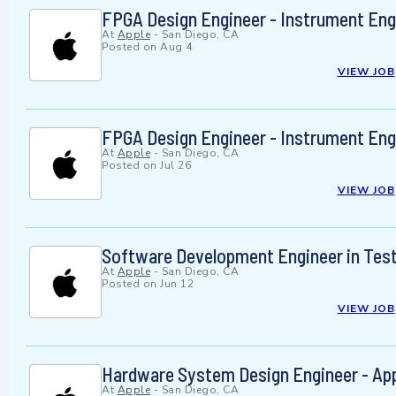
FPGA Design Engineer - Instrument Eng
At
Apple
-
San Diego, CA
Posted on
Aug 4
VIEW JOB
FPGA Design Engineer - Instrument Eng
At
Apple
-
San Diego, CA
Posted on
Jul 26
VIEW JOB
Software Development Engineer in Tes
At
Apple
-
San Diego, CA
Posted on
Jun 12
VIEW JOB
Hardware System Design Engineer - App
At
Apple
-
San Diego, CA