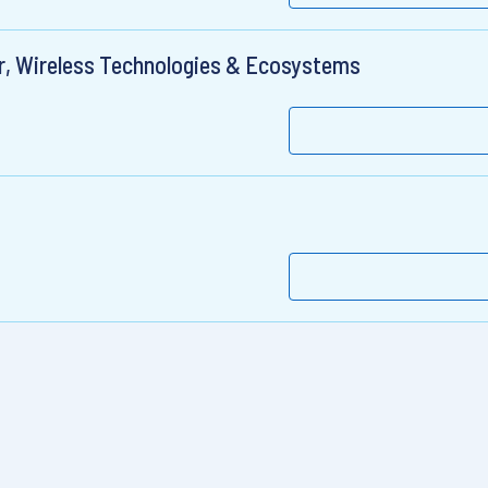
r, Wireless Technologies & Ecosystems