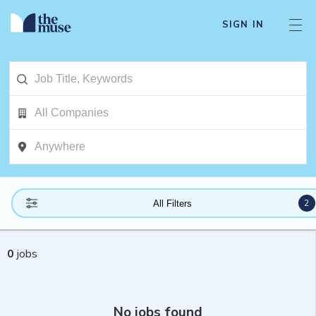
SIGN IN
2
All Filters
0
jobs
No jobs found