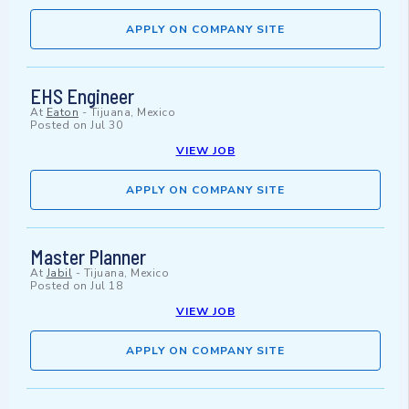
APPLY ON COMPANY SITE
EHS Engineer
At
Eaton
-
Tijuana, Mexico
Posted on
Jul 30
VIEW JOB
APPLY ON COMPANY SITE
Master Planner
At
Jabil
-
Tijuana, Mexico
Posted on
Jul 18
VIEW JOB
APPLY ON COMPANY SITE