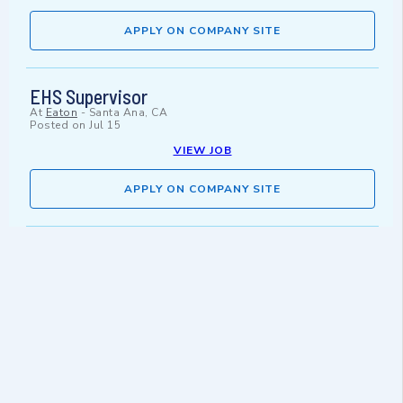
APPLY ON COMPANY SITE
EHS Supervisor
At
Eaton
-
Santa Ana, CA
Posted on
Jul 15
VIEW JOB
APPLY ON COMPANY SITE