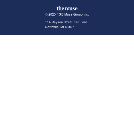
© 2025 FGB Muse Group Inc.
114 Rayson Street, 1st Floor
Northville, MI 48167
ABOUT THE MUSE
POPULAR JOBS
GET INVOLVED
About Us
New York Jobs
For Employers
FAQs
San Francisco Jobs
The Muse Book: The
New Rules of Work
Search Jobs
Seattle Jobs
For Career Coaches
Browse Companies
Engineering Jobs
Tell A Friend
Career Advice
Marketing Jobs
Terms of Use
Information Technology
Jobs
Privacy Policy
Contact Us
FairyGodBoss
JOIN THE CONVERSATION