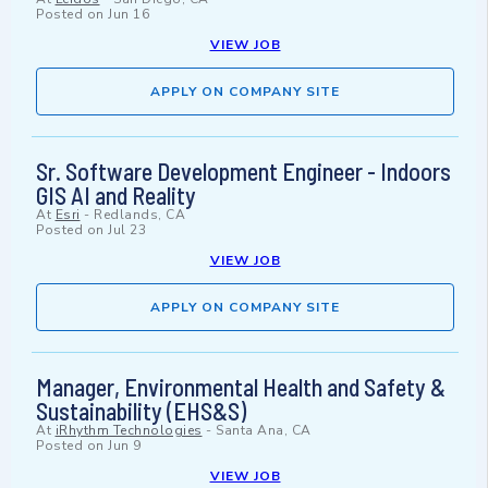
Posted on
Jun 16
VIEW JOB
APPLY ON COMPANY SITE
Sr. Software Development Engineer - Indoors
GIS AI and Reality
At
Esri
-
Redlands, CA
Posted on
Jul 23
VIEW JOB
APPLY ON COMPANY SITE
Manager, Environmental Health and Safety &
Sustainability (EHS&S)
At
iRhythm Technologies
-
Santa Ana, CA
Posted on
Jun 9
VIEW JOB