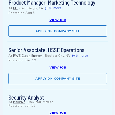
Product Manager, Marketing Technology
(+78 more)
At
BD
-
San Diego, CA
Posted on
Aug 5
VIEW JOB
APPLY ON COMPANY SITE
Senior Associate, HSSE Operations
(+5 more)
At
RWE Clean Energy
-
Boulder City, NV
Posted on
Dec 19
VIEW JOB
APPLY ON COMPANY SITE
Security Analyst
At
Intuitive
-
Mexicali, Mexico
Posted on
Jun 11
VIEW JOB