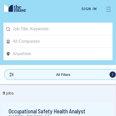
SIGN IN
2
All Filters
9
jobs
Occupational Safety Health Analyst
At
Leidos
-
San Diego, CA