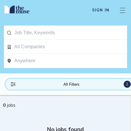
SIGN IN
2
All Filters
0
jobs
No jobs found