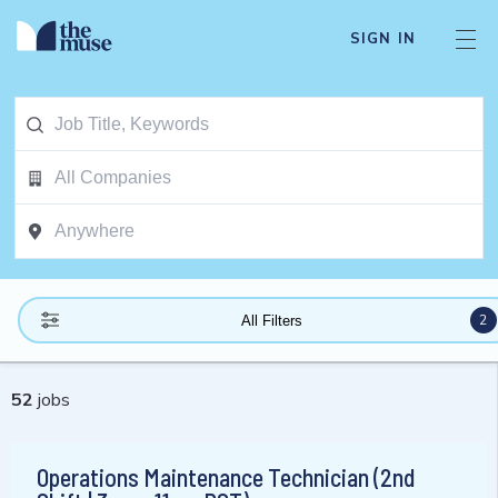
SIGN IN
2
All Filters
52
jobs
Operations Maintenance Technician (2nd