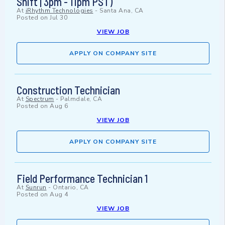
Shift | 3pm - 11pm PST)
At
iRhythm Technologies
-
Santa Ana, CA
Posted on
Jul 30
VIEW JOB
APPLY ON COMPANY SITE
Construction Technician
At
Spectrum
-
Palmdale, CA
Posted on
Aug 6
VIEW JOB
APPLY ON COMPANY SITE
Field Performance Technician 1
At
Sunrun
-
Ontario, CA
Posted on
Aug 4
VIEW JOB