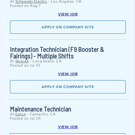
At
Schneider Electric
-
Los Angeles, CA
Posted on
Aug 7
VIEW JOB
APPLY ON COMPANY SITE
Integration Technician (F9 Booster &
Fairings) - Multiple Shifts
At
SpaceX
-
Long Beach, CA
Posted on
Jul 31
VIEW JOB
APPLY ON COMPANY SITE
Maintenance Technician
At
Eaton
-
Camarillo, CA
Posted on
Jul 16
VIEW JOB