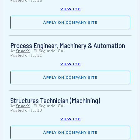
Posted on
Jul 18
VIEW JOB
APPLY ON COMPANY SITE
Process Engineer, Machinery & Automation
At
SpaceX
-
El Segundo, CA
Posted on
Jul 31
VIEW JOB
APPLY ON COMPANY SITE
Structures Technician (Machining)
At
SpaceX
-
El Segundo, CA
Posted on
Jul 13
VIEW JOB
APPLY ON COMPANY SITE