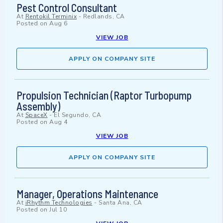
Pest Control Consultant
At
Rentokil Terminix
-
Redlands, CA
Posted on
Aug 6
VIEW JOB
APPLY ON COMPANY SITE
Propulsion Technician (Raptor Turbopump
Assembly)
At
SpaceX
-
El Segundo, CA
Posted on
Aug 4
VIEW JOB
APPLY ON COMPANY SITE
Manager, Operations Maintenance
At
iRhythm Technologies
-
Santa Ana, CA
Posted on
Jul 10