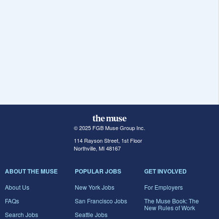
© 2025 FGB Muse Group Inc.
114 Rayson Street, 1st Floor
Northville, MI 48167
ABOUT THE MUSE
POPULAR JOBS
GET INVOLVED
About Us
New York Jobs
For Employers
FAQs
San Francisco Jobs
The Muse Book: The
New Rules of Work
Search Jobs
Seattle Jobs