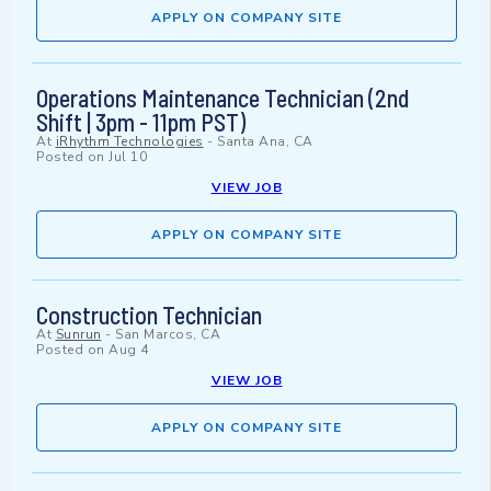
APPLY ON COMPANY SITE
Operations Maintenance Technician (2nd
Shift | 3pm - 11pm PST)
At
iRhythm Technologies
-
Santa Ana, CA
Posted on
Jul 10
VIEW JOB
APPLY ON COMPANY SITE
Construction Technician
At
Sunrun
-
San Marcos, CA
Posted on
Aug 4
VIEW JOB
APPLY ON COMPANY SITE