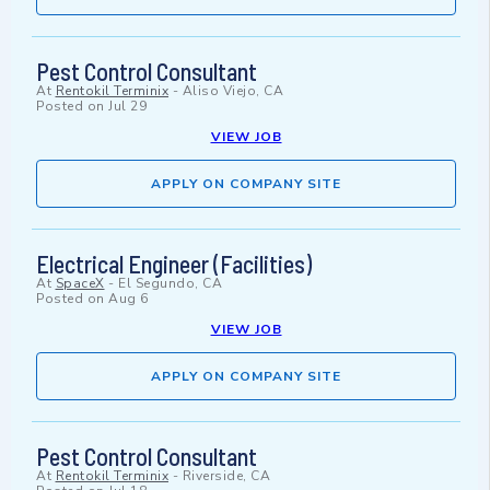
Pest Control Consultant
At
Rentokil Terminix
-
Aliso Viejo, CA
Posted on
Jul 29
VIEW JOB
APPLY ON COMPANY SITE
Electrical Engineer (Facilities)
At
SpaceX
-
El Segundo, CA
Posted on
Aug 6
VIEW JOB
APPLY ON COMPANY SITE
Pest Control Consultant
At
Rentokil Terminix
-
Riverside, CA