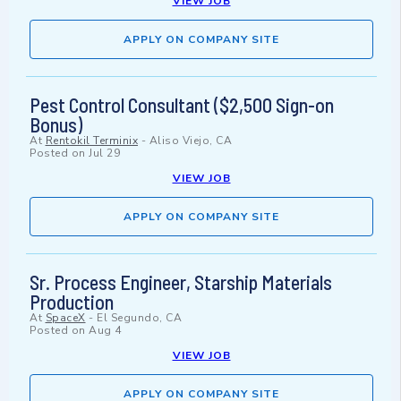
VIEW JOB
APPLY ON COMPANY SITE
Pest Control Consultant ($2,500 Sign-on
Bonus)
At
Rentokil Terminix
-
Aliso Viejo, CA
Posted on
Jul 29
VIEW JOB
APPLY ON COMPANY SITE
Sr. Process Engineer, Starship Materials
Production
At
SpaceX
-
El Segundo, CA
Posted on
Aug 4
VIEW JOB
APPLY ON COMPANY SITE