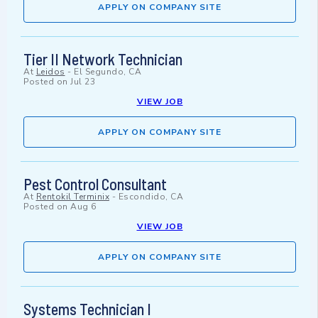
APPLY ON COMPANY SITE
Tier II Network Technician
At
Leidos
-
El Segundo, CA
Posted on
Jul 23
VIEW JOB
APPLY ON COMPANY SITE
Pest Control Consultant
At
Rentokil Terminix
-
Escondido, CA
Posted on
Aug 6
VIEW JOB
APPLY ON COMPANY SITE
Systems Technician I