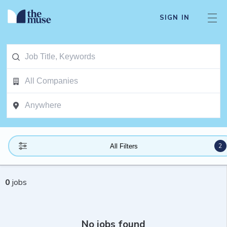
SIGN IN
2
All Filters
0
jobs
No jobs found