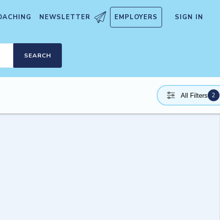
OACHING
NEWSLETTER
EMPLOYERS
SIGN IN
SEARCH
2
All Filters