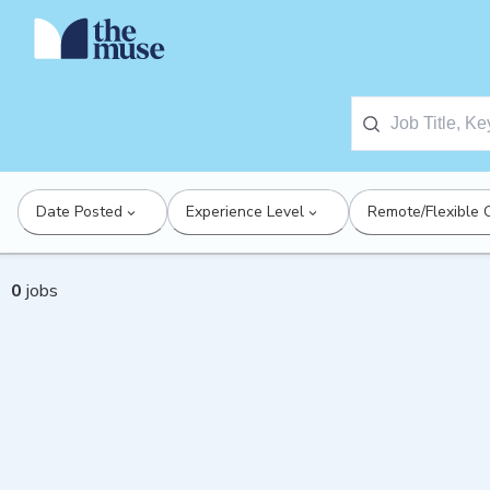
Date Posted
Experience Level
Remote/Flexible 
0
jobs