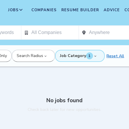
JOBS
COMPANIES
RESUME BUILDER
ADVICE
C
Only
Search Radius
Job Category
Reset All
1
No jobs found
Check back later for new opportunities.