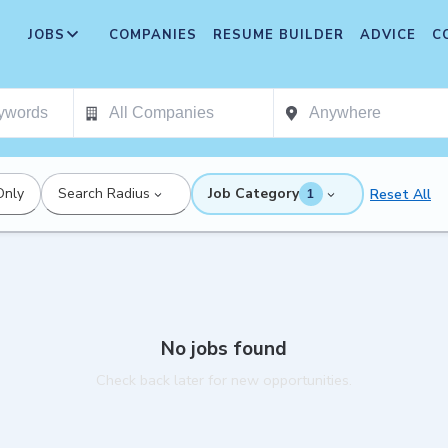
JOBS
COMPANIES
RESUME BUILDER
ADVICE
C
Only
Search Radius
Job Category
Reset All
1
No jobs found
Check back later for new opportunities.