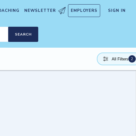
OACHING
NEWSLETTER
EMPLOYERS
SIGN IN
SEARCH
2
All Filters