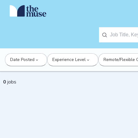
Date Posted
Experience Level
Remote/Flexible 
0
jobs