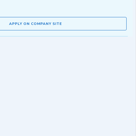
APPLY ON COMPANY SITE