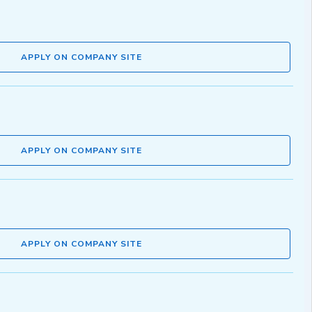
APPLY ON COMPANY SITE
APPLY ON COMPANY SITE
APPLY ON COMPANY SITE