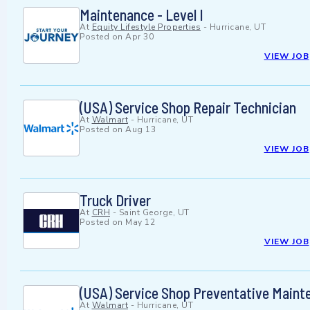
Maintenance - Level I
At
Equity Lifestyle Properties
-
Hurricane, UT
Posted on
Apr 30
VIEW JOB
(USA) Service Shop Repair Technician
At
Walmart
-
Hurricane, UT
Posted on
Aug 13
VIEW JOB
Truck Driver
At
CRH
-
Saint George, UT
Posted on
May 12
VIEW JOB
(USA) Service Shop Preventative Maint
At
Walmart
-
Hurricane, UT