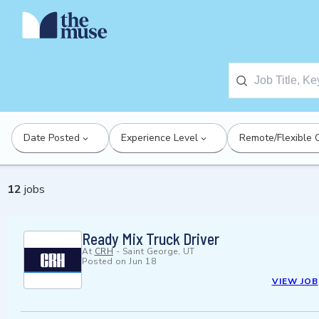
Date Posted
Experience Level
Remote/Flexible 
12
jobs
Ready Mix Truck Driver
At
CRH
-
Saint George, UT
Posted on
Jun 18
VIEW JOB