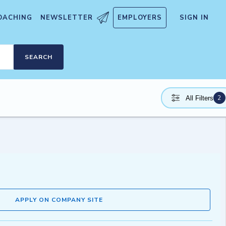
OACHING
NEWSLETTER
EMPLOYERS
SIGN IN
SEARCH
2
All Filters
APPLY ON COMPANY SITE