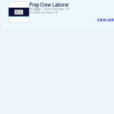
Prep Crew Laborer
At
CRH
-
Saint George, UT
Posted on
May 14
VIEW JOB