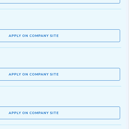
APPLY ON COMPANY SITE
APPLY ON COMPANY SITE
APPLY ON COMPANY SITE