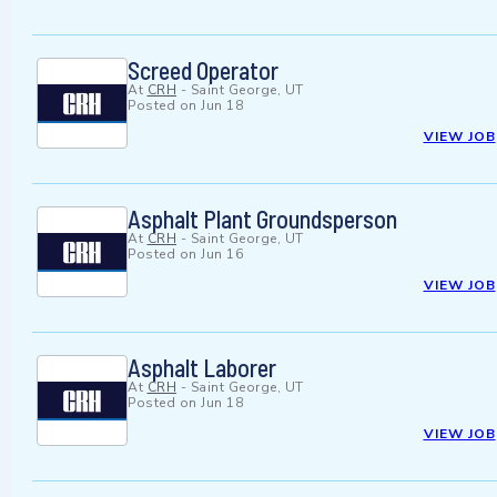
Screed Operator
At
CRH
-
Saint George, UT
Posted on
Jun 18
VIEW JOB
Asphalt Plant Groundsperson
At
CRH
-
Saint George, UT
Posted on
Jun 16
VIEW JOB
Asphalt Laborer
At
CRH
-
Saint George, UT
Posted on
Jun 18
VIEW JOB