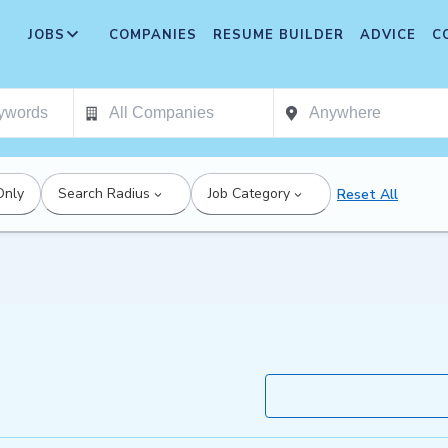
JOBS
COMPANIES
RESUME BUILDER
ADVICE
C
Only
Search Radius
Job Category
Reset All