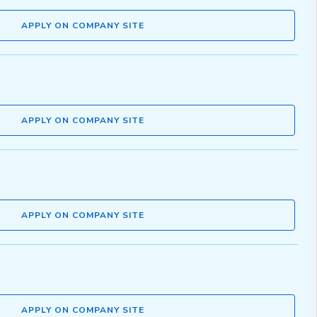
APPLY ON COMPANY SITE
APPLY ON COMPANY SITE
APPLY ON COMPANY SITE
APPLY ON COMPANY SITE