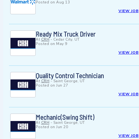
Posted on
Aug 13
VIEW JOB
Ready Mix Truck Driver
At
CRH
-
Cedar City, UT
Posted on
May 9
VIEW JOB
Quality Control Technician
At
CRH
-
Saint George, UT
Posted on
Jun 27
VIEW JOB
Mechanic(Swing Shift)
At
CRH
-
Saint George, UT
Posted on
Jun 20
VIEW JOB