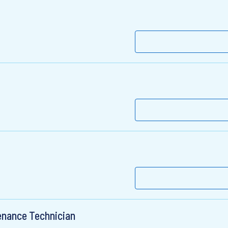
enance Technician