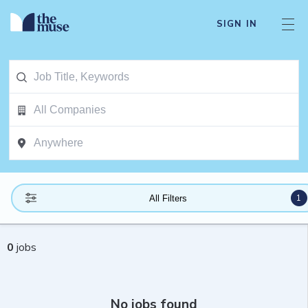
SIGN IN
1
All Filters
0
jobs
No jobs found