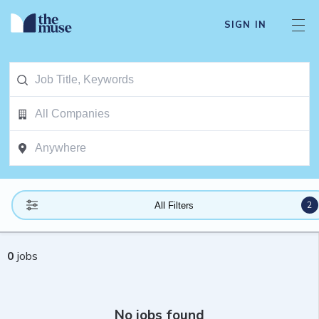
SIGN IN
2
All Filters
0
jobs
No jobs found