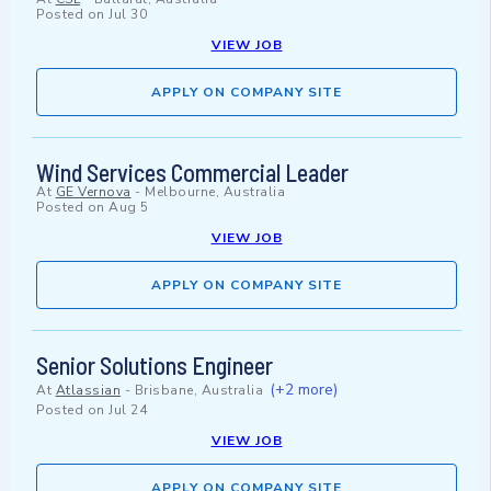
Posted on
Jul 30
VIEW JOB
APPLY ON COMPANY SITE
Wind Services Commercial Leader
At
GE Vernova
-
Melbourne, Australia
Posted on
Aug 5
VIEW JOB
APPLY ON COMPANY SITE
Senior Solutions Engineer
(+2 more)
At
Atlassian
-
Brisbane, Australia
Posted on
Jul 24
VIEW JOB
APPLY ON COMPANY SITE