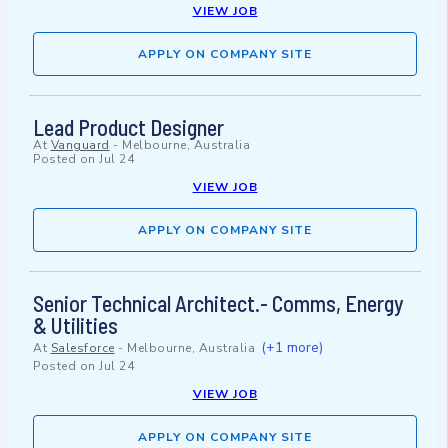
VIEW JOB
APPLY ON COMPANY SITE
Lead Product Designer
At
Vanguard
-
Melbourne, Australia
Posted on
Jul 24
VIEW JOB
APPLY ON COMPANY SITE
Senior Technical Architect.- Comms, Energy
& Utilities
(+1 more)
At
Salesforce
-
Melbourne, Australia
Posted on
Jul 24
VIEW JOB
APPLY ON COMPANY SITE