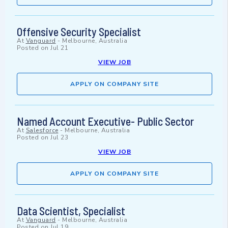
Offensive Security Specialist
At
Vanguard
-
Melbourne, Australia
Posted on
Jul 21
VIEW JOB
APPLY ON COMPANY SITE
Named Account Executive- Public Sector
At
Salesforce
-
Melbourne, Australia
Posted on
Jul 23
VIEW JOB
APPLY ON COMPANY SITE
Data Scientist, Specialist
At
Vanguard
-
Melbourne, Australia
Posted on
Jul 19