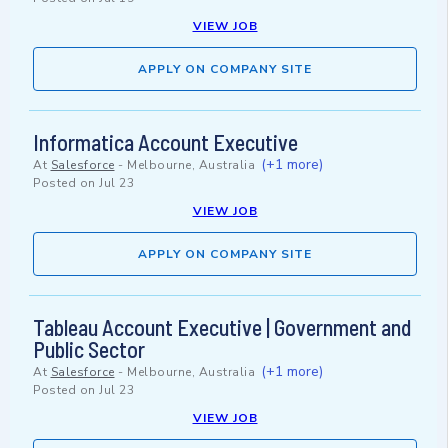
VIEW JOB
APPLY ON COMPANY SITE
Informatica Account Executive
(+1 more)
At
Salesforce
-
Melbourne, Australia
Posted on
Jul 23
VIEW JOB
APPLY ON COMPANY SITE
Tableau Account Executive | Government and
Public Sector
(+1 more)
At
Salesforce
-
Melbourne, Australia
Posted on
Jul 23
VIEW JOB