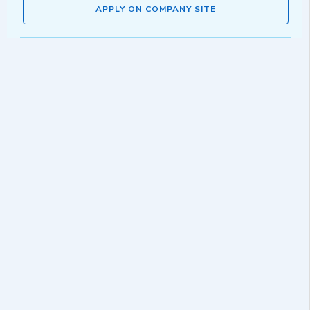
APPLY ON COMPANY SITE