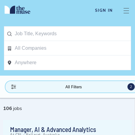
SIGN IN
2
All Filters
106
jobs
Manager, AI & Advanced Analytics
At
CSL
-
Ballarat, Australia