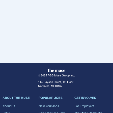
© 2025 FGB Muse Group Inc.
114 Rayson Street, 1st Floor
Northville, MI 48167
ABOUT THE MUSE
POPULAR JOBS
GET INVOLVED
About Us
New York Jobs
For Employers
FAQs
San Francisco Jobs
The Muse Book: The