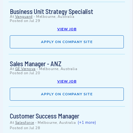
Business Unit Strategy Specialist
At
Vanguard
-
Melbourne, Australia
Posted on
Jul 29
VIEW JOB
APPLY ON COMPANY SITE
Sales Manager - ANZ
At
GE Vernova
-
Melbourne, Australia
Posted on
Jul 20
VIEW JOB
APPLY ON COMPANY SITE
Customer Success Manager
(+1 more)
At
Salesforce
-
Melbourne, Australia
Posted on
Jul 28