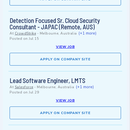
Detection Focused Sr. Cloud Security
Consultant - JAPAC (Remote, AUS)
(+1 more)
At
CrowdStrike
-
Melbourne, Australia
Posted on
Jul 15
VIEW JOB
APPLY ON COMPANY SITE
Lead Software Engineer, LMTS
(+1 more)
At
Salesforce
-
Melbourne, Australia
Posted on
Jul 29
VIEW JOB
APPLY ON COMPANY SITE