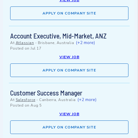
VIEW JOB
APPLY ON COMPANY SITE
Account Executive, Mid-Market, ANZ
(+2 more)
At
Atlassian
-
Brisbane, Australia
Posted on
Jul 17
VIEW JOB
APPLY ON COMPANY SITE
Customer Success Manager
(+2 more)
At
Salesforce
-
Canberra, Australia
Posted on
Aug 5
VIEW JOB
APPLY ON COMPANY SITE