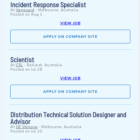
Incident Response Specialist
At
Vanguard
-
Melbourne, Australia
Posted on
Aug 1
VIEW JOB
APPLY ON COMPANY SITE
Scientist
At
CSL
-
Ballarat, Australia
Posted on
Jul 28
VIEW JOB
APPLY ON COMPANY SITE
Distribution Technical Solution Designer and
Advisor
At
GE Vernova
-
Melbourne, Australia
Posted on
Jul 20