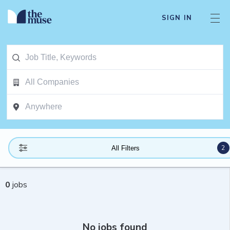
SIGN IN
2
All Filters
0
jobs
No jobs found