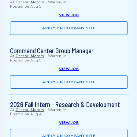
At
General Motors
-
Warren, MI
Posted on
Aug 5
VIEW JOB
APPLY ON COMPANY SITE
Command Center Group Manager
At
General Motors
-
Warren, MI
Posted on
Aug 5
VIEW JOB
APPLY ON COMPANY SITE
2026 Fall Intern - Research & Development
At
General Motors
-
Warren, MI
Posted on
Aug 4
VIEW JOB
APPLY ON COMPANY SITE