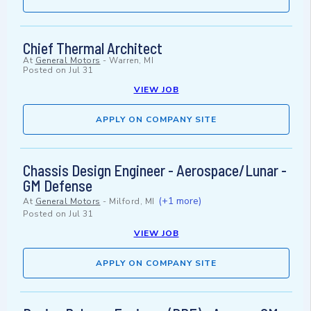
Chief Thermal Architect
At
General Motors
-
Warren, MI
Posted on
Jul 31
VIEW JOB
APPLY ON COMPANY SITE
Chassis Design Engineer - Aerospace/Lunar -
GM Defense
(+1 more)
At
General Motors
-
Milford, MI
Posted on
Jul 31
VIEW JOB
APPLY ON COMPANY SITE