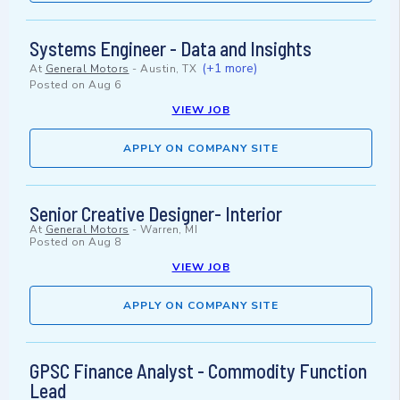
Systems Engineer - Data and Insights
(+1 more)
At
General Motors
-
Austin, TX
Posted on
Aug 6
VIEW JOB
APPLY ON COMPANY SITE
Senior Creative Designer- Interior
At
General Motors
-
Warren, MI
Posted on
Aug 8
VIEW JOB
APPLY ON COMPANY SITE
GPSC Finance Analyst - Commodity Function
Lead