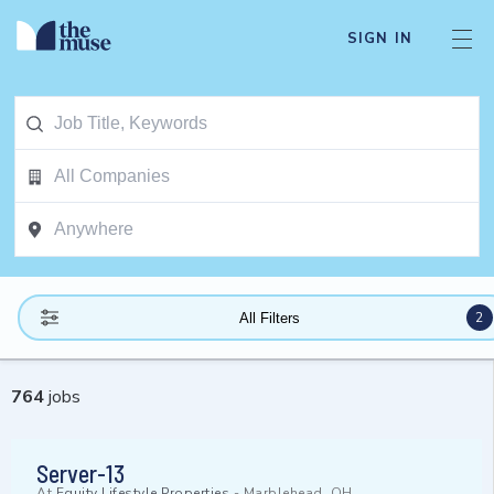
SIGN IN
2
All Filters
764
jobs
Server-13
At
Equity Lifestyle Properties
-
Marblehead, OH