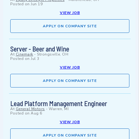
Posted on
Jun 19
VIEW JOB
APPLY ON COMPANY SITE
Server - Beer and Wine
At
Cinemark
-
Strongsville, OH
Posted on
Jul 3
VIEW JOB
APPLY ON COMPANY SITE
Lead Platform Management Engineer
At
General Motors
-
Warren, MI
Posted on
Aug 6
VIEW JOB
APPLY ON COMPANY SITE