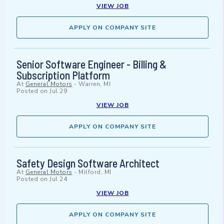
VIEW JOB
APPLY ON COMPANY SITE
Senior Software Engineer - Billing &
Subscription Platform
At
General Motors
-
Warren, MI
Posted on
Jul 29
VIEW JOB
APPLY ON COMPANY SITE
Safety Design Software Architect
At
General Motors
-
Milford, MI
Posted on
Jul 24
VIEW JOB
APPLY ON COMPANY SITE