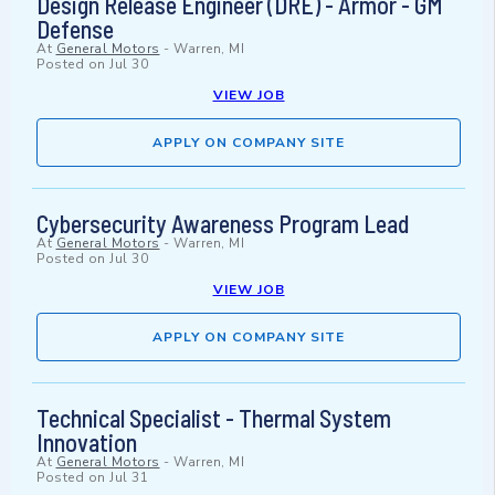
Design Release Engineer (DRE) - Armor - GM
Defense
At
General Motors
-
Warren, MI
Posted on
Jul 30
VIEW JOB
APPLY ON COMPANY SITE
Cybersecurity Awareness Program Lead
At
General Motors
-
Warren, MI
Posted on
Jul 30
VIEW JOB
APPLY ON COMPANY SITE
Technical Specialist - Thermal System
Innovation
At
General Motors
-
Warren, MI
Posted on
Jul 31