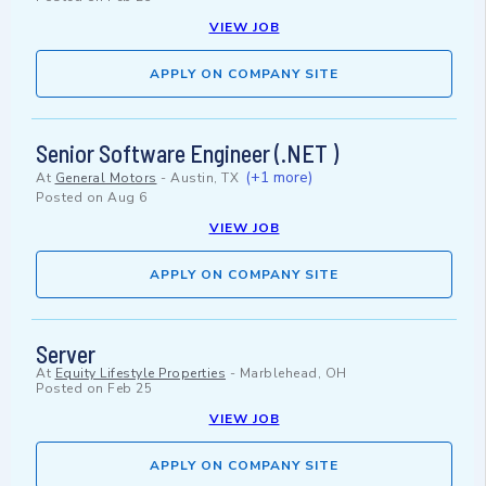
VIEW JOB
APPLY ON COMPANY SITE
Senior Software Engineer (.NET )
(+1 more)
At
General Motors
-
Austin, TX
Posted on
Aug 6
VIEW JOB
APPLY ON COMPANY SITE
Server
At
Equity Lifestyle Properties
-
Marblehead, OH
Posted on
Feb 25
VIEW JOB
APPLY ON COMPANY SITE