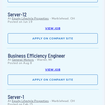
Server-12
At
Equity Lifestyle Properties
-
Marblehead, OH
Posted on
Jun 19
VIEW JOB
APPLY ON COMPANY SITE
Business Efficiency Engineer
At
General Motors
-
Warren, MI
Posted on
Aug 8
VIEW JOB
APPLY ON COMPANY SITE
Server-1
At
Equity Lifestyle Properties
-
Marblehead, OH
Posted on
Feb 25