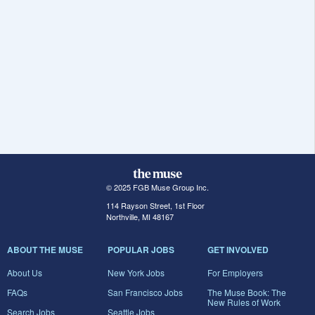
© 2025 FGB Muse Group Inc.
114 Rayson Street, 1st Floor
Northville, MI 48167
ABOUT THE MUSE
POPULAR JOBS
GET INVOLVED
About Us
New York Jobs
For Employers
FAQs
San Francisco Jobs
The Muse Book: The
New Rules of Work
Search Jobs
Seattle Jobs