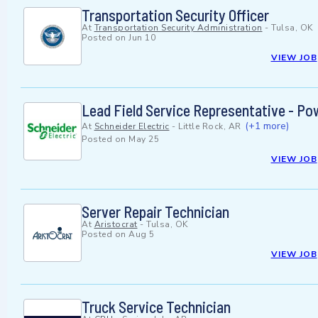
Transportation Security Officer
At
Transportation Security Administration
-
Tulsa, OK
Posted on
Jun 10
VIEW JOB
Lead Field Service Representative - Pow
(+1 more)
At
Schneider Electric
-
Little Rock, AR
Posted on
May 25
VIEW JOB
Server Repair Technician
At
Aristocrat
-
Tulsa, OK
Posted on
Aug 5
VIEW JOB
Truck Service Technician