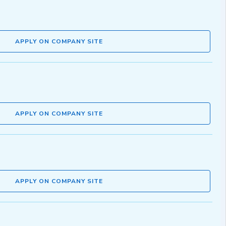
APPLY ON COMPANY SITE
APPLY ON COMPANY SITE
APPLY ON COMPANY SITE