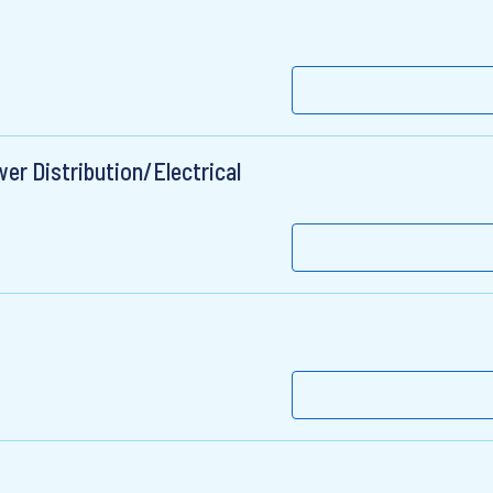
er Distribution/Electrical