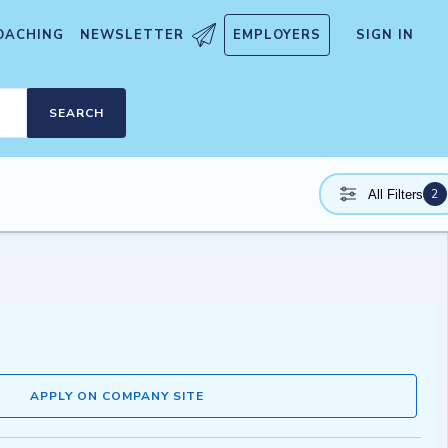
OACHING
NEWSLETTER
EMPLOYERS
SIGN IN
SEARCH
2
All Filters
APPLY ON COMPANY SITE