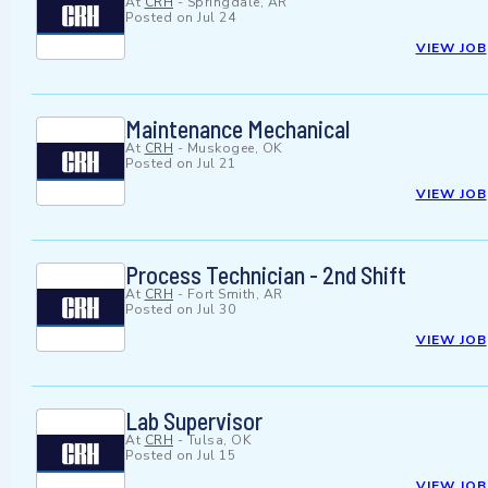
At
CRH
-
Springdale, AR
Posted on
Jul 24
VIEW JOB
Maintenance Mechanical
At
CRH
-
Muskogee, OK
Posted on
Jul 21
VIEW JOB
Process Technician - 2nd Shift
At
CRH
-
Fort Smith, AR
Posted on
Jul 30
VIEW JOB
Lab Supervisor
At
CRH
-
Tulsa, OK
Posted on
Jul 15
VIEW JOB