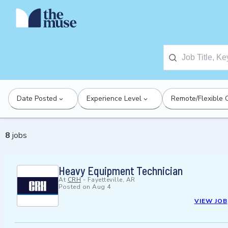
Date Posted
Experience Level
Remote/Flexible 
8
jobs
Heavy Equipment Technician
At
CRH
-
Fayetteville, AR
Posted on
Aug 4
VIEW JOB