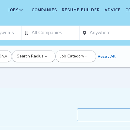
JOBS
COMPANIES
RESUME BUILDER
ADVICE
C
Only
Search Radius
Job Category
Reset All