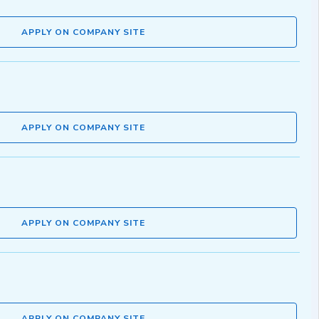
APPLY ON COMPANY SITE
APPLY ON COMPANY SITE
APPLY ON COMPANY SITE
APPLY ON COMPANY SITE