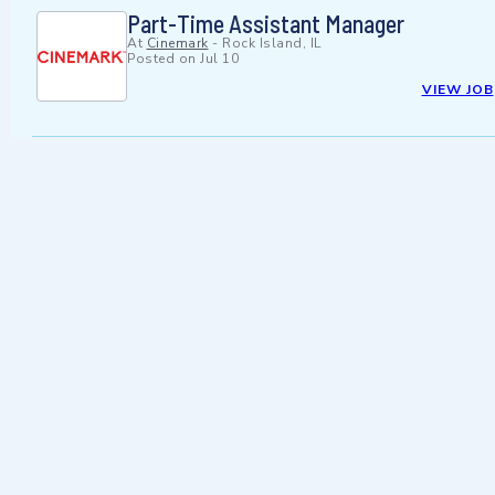
Part-Time Assistant Manager
At
Cinemark
-
Rock Island, IL
Posted on
Jul 10
VIEW JOB