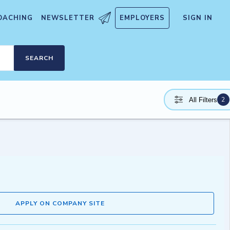
OACHING
NEWSLETTER
EMPLOYERS
SIGN IN
SEARCH
2
All Filters
APPLY ON COMPANY SITE