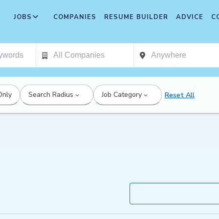
JOBS
COMPANIES
RESUME BUILDER
ADVICE
C
Only
Search Radius
Job Category
Reset All