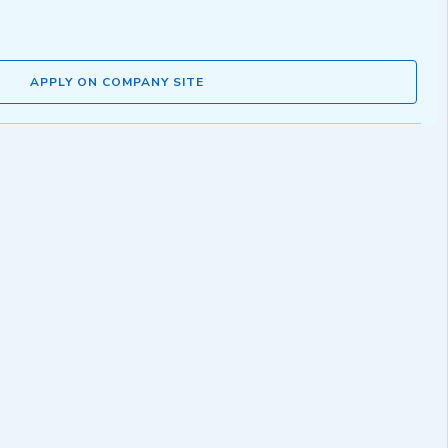
APPLY ON COMPANY SITE