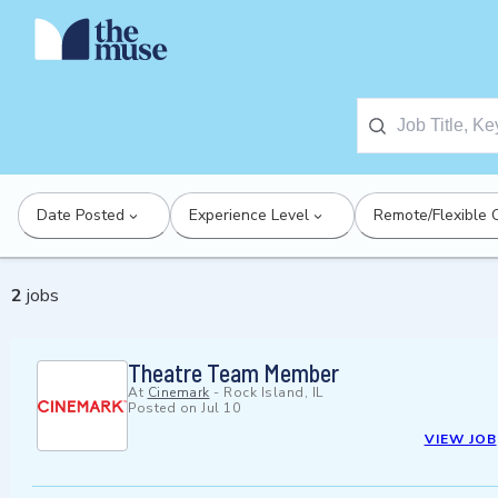
Date Posted
Experience Level
Remote/Flexible 
2
jobs
Theatre Team Member
At
Cinemark
-
Rock Island, IL
Posted on
Jul 10
VIEW JOB