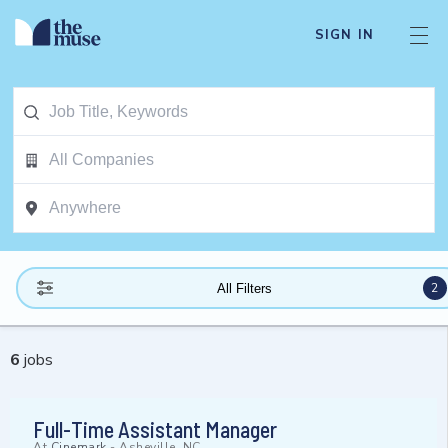
SIGN IN
2
All Filters
6
jobs
Full-Time Assistant Manager
At
Cinemark
-
Asheville, NC