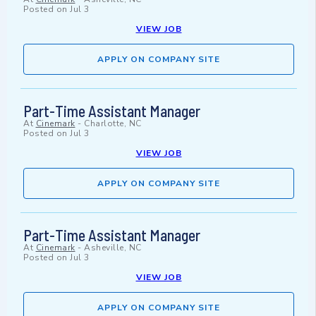
Posted on
Jul 3
VIEW JOB
APPLY ON COMPANY SITE
Part-Time Assistant Manager
At
Cinemark
-
Charlotte, NC
Posted on
Jul 3
VIEW JOB
APPLY ON COMPANY SITE
Part-Time Assistant Manager
At
Cinemark
-
Asheville, NC
Posted on
Jul 3
VIEW JOB
APPLY ON COMPANY SITE