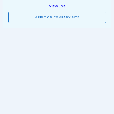
VIEW JOB
APPLY ON COMPANY SITE