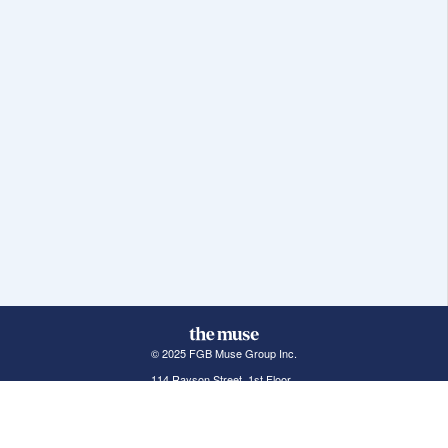
© 2025 FGB Muse Group Inc.
114 Rayson Street, 1st Floor
Northville, MI 48167
ABOUT THE MUSE
POPULAR JOBS
GET INVOLVED