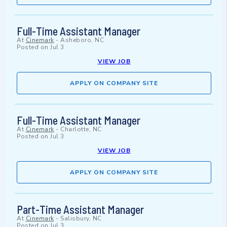
Full-Time Assistant Manager
At
Cinemark
-
Asheboro, NC
Posted on
Jul 3
VIEW JOB
APPLY ON COMPANY SITE
Full-Time Assistant Manager
At
Cinemark
-
Charlotte, NC
Posted on
Jul 3
VIEW JOB
APPLY ON COMPANY SITE
Part-Time Assistant Manager
At
Cinemark
-
Salisbury, NC
Posted on
Jul 3