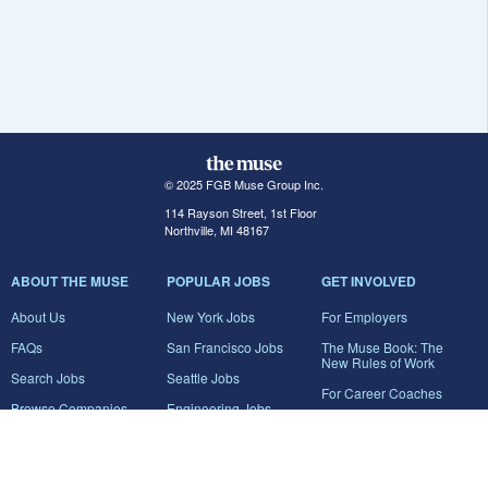
© 2025 FGB Muse Group Inc.
114 Rayson Street, 1st Floor
Northville, MI 48167
ABOUT THE MUSE
POPULAR JOBS
GET INVOLVED
About Us
New York Jobs
For Employers
FAQs
San Francisco Jobs
The Muse Book: The
New Rules of Work
Search Jobs
Seattle Jobs
For Career Coaches
Browse Companies
Engineering Jobs
Tell A Friend
Career Advice
Marketing Jobs
Terms of Use
Information Technology
Jobs