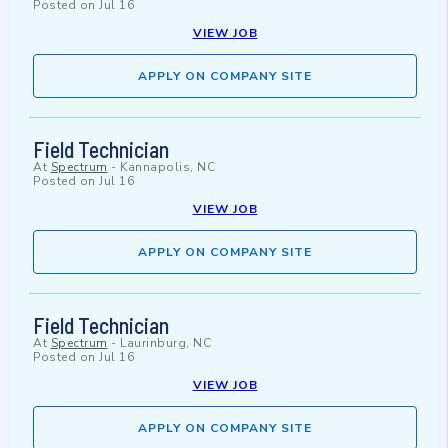
Posted on
Jul 16
VIEW JOB
APPLY ON COMPANY SITE
Field Technician
At
Spectrum
-
Kannapolis, NC
Posted on
Jul 16
VIEW JOB
APPLY ON COMPANY SITE
Field Technician
At
Spectrum
-
Laurinburg, NC
Posted on
Jul 16
VIEW JOB
APPLY ON COMPANY SITE