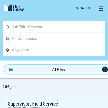
SIGN IN
2
All Filters
266
jobs
Supervisor, Field Service
At
Spectrum
-
Columbia, SC