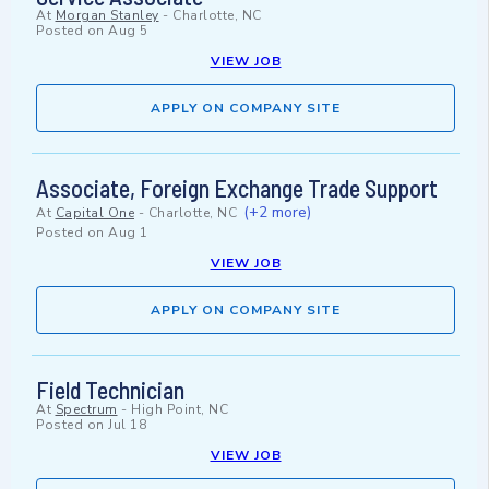
At
Morgan Stanley
-
Charlotte, NC
Posted on
Aug 5
VIEW JOB
APPLY ON COMPANY SITE
Associate, Foreign Exchange Trade Support
(+2 more)
At
Capital One
-
Charlotte, NC
Posted on
Aug 1
VIEW JOB
APPLY ON COMPANY SITE
Field Technician
At
Spectrum
-
High Point, NC
Posted on
Jul 18
VIEW JOB