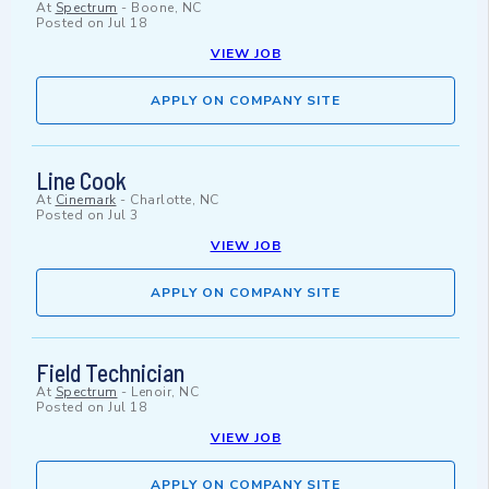
At
Spectrum
-
Boone, NC
Posted on
Jul 18
VIEW JOB
APPLY ON COMPANY SITE
Line Cook
At
Cinemark
-
Charlotte, NC
Posted on
Jul 3
VIEW JOB
APPLY ON COMPANY SITE
Field Technician
At
Spectrum
-
Lenoir, NC
Posted on
Jul 18
VIEW JOB
APPLY ON COMPANY SITE