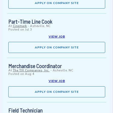
APPLY ON COMPANY SITE
Part-Time Line Cook
At
Cinemark
-
Asheville, NC
Posted on
Jul 3
VIEW JOB
APPLY ON COMPANY SITE
Merchandise Coordinator
At
The TJX Companies, Inc.
-
Asheville, NC
Posted on
Aug 4
VIEW JOB
APPLY ON COMPANY SITE
Field Technician