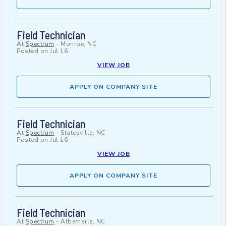
Field Technician
At
Spectrum
-
Monroe, NC
Posted on
Jul 16
VIEW JOB
APPLY ON COMPANY SITE
Field Technician
At
Spectrum
-
Statesville, NC
Posted on
Jul 16
VIEW JOB
APPLY ON COMPANY SITE
Field Technician
At
Spectrum
-
Albemarle, NC