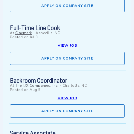
APPLY ON COMPANY SITE
Full-Time Line Cook
At
Cinemark
-
Asheville, NC
Posted on
Jul 3
VIEW JOB
APPLY ON COMPANY SITE
Backroom Coordinator
At
The TJX Companies, Inc.
-
Charlotte, NC
Posted on
Aug 5
VIEW JOB
APPLY ON COMPANY SITE
Service Associate