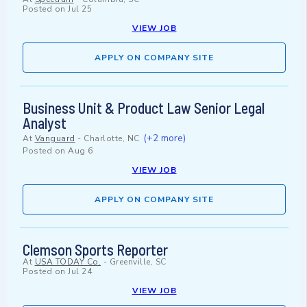
Posted on
Jul 25
VIEW JOB
APPLY ON COMPANY SITE
Business Unit & Product Law Senior Legal
Analyst
(+2 more)
At
Vanguard
-
Charlotte, NC
Posted on
Aug 6
VIEW JOB
APPLY ON COMPANY SITE
Clemson Sports Reporter
At
USA TODAY Co.
-
Greenville, SC
Posted on
Jul 24
VIEW JOB