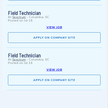
Field Technician
At
Spectrum
-
Columbia, SC
Posted on
Jul 16
VIEW JOB
APPLY ON COMPANY SITE
Field Technician
At
Spectrum
-
Columbia, SC
Posted on
Jul 16
VIEW JOB
APPLY ON COMPANY SITE