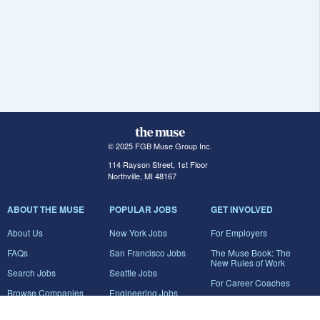
© 2025 FGB Muse Group Inc.
114 Rayson Street, 1st Floor
Northville, MI 48167
ABOUT THE MUSE
POPULAR JOBS
GET INVOLVED
About Us
New York Jobs
For Employers
FAQs
San Francisco Jobs
The Muse Book: The
New Rules of Work
Search Jobs
Seattle Jobs
For Career Coaches
Browse Companies
Engineering Jobs
Tell A Friend
Career Advice
Marketing Jobs