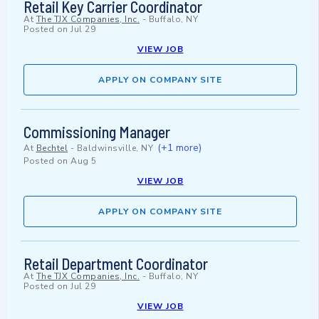
Retail Key Carrier Coordinator
At
The TJX Companies, Inc.
-
Buffalo, NY
Posted on
Jul 29
VIEW JOB
APPLY ON COMPANY SITE
Commissioning Manager
(+1 more)
At
Bechtel
-
Baldwinsville, NY
Posted on
Aug 5
VIEW JOB
APPLY ON COMPANY SITE
Retail Department Coordinator
At
The TJX Companies, Inc.
-
Buffalo, NY
Posted on
Jul 29
VIEW JOB