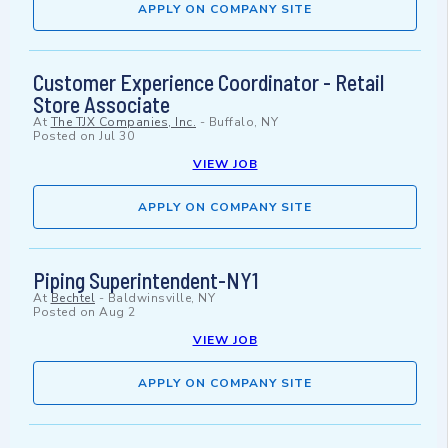
APPLY ON COMPANY SITE
Customer Experience Coordinator - Retail
Store Associate
At
The TJX Companies, Inc.
-
Buffalo, NY
Posted on
Jul 30
VIEW JOB
APPLY ON COMPANY SITE
Piping Superintendent-NY1
At
Bechtel
-
Baldwinsville, NY
Posted on
Aug 2
VIEW JOB
APPLY ON COMPANY SITE