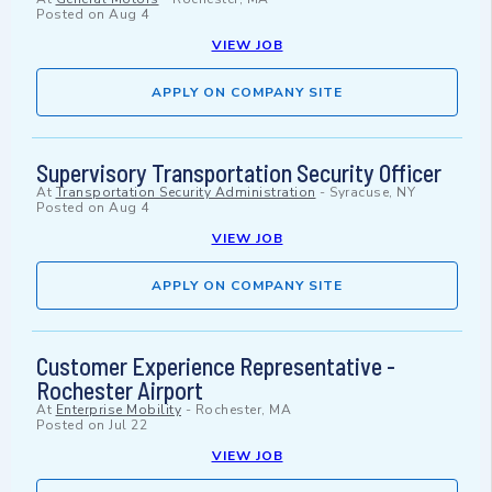
Posted on
Aug 4
VIEW JOB
APPLY ON COMPANY SITE
Supervisory Transportation Security Officer
At
Transportation Security Administration
-
Syracuse, NY
Posted on
Aug 4
VIEW JOB
APPLY ON COMPANY SITE
Customer Experience Representative -
Rochester Airport
At
Enterprise Mobility
-
Rochester, MA
Posted on
Jul 22
VIEW JOB