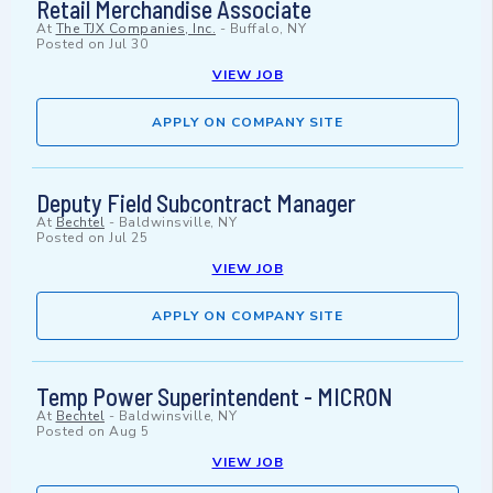
Retail Merchandise Associate
At
The TJX Companies, Inc.
-
Buffalo, NY
Posted on
Jul 30
VIEW JOB
APPLY ON COMPANY SITE
Deputy Field Subcontract Manager
At
Bechtel
-
Baldwinsville, NY
Posted on
Jul 25
VIEW JOB
APPLY ON COMPANY SITE
Temp Power Superintendent - MICRON
At
Bechtel
-
Baldwinsville, NY
Posted on
Aug 5
VIEW JOB