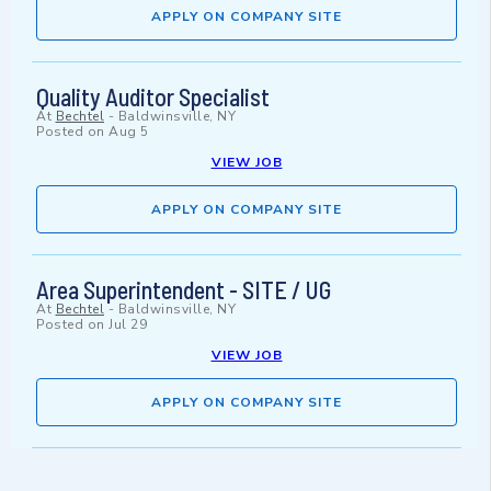
APPLY ON COMPANY SITE
Quality Auditor Specialist
At
Bechtel
-
Baldwinsville, NY
Posted on
Aug 5
VIEW JOB
APPLY ON COMPANY SITE
Area Superintendent - SITE / UG
At
Bechtel
-
Baldwinsville, NY
Posted on
Jul 29
VIEW JOB
APPLY ON COMPANY SITE