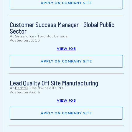
APPLY ON COMPANY SITE
Customer Success Manager - Global Public
Sector
At
Salesforce
-
Toronto, Canada
Posted on
Jul 16
VIEW JOB
APPLY ON COMPANY SITE
Lead Quality Off Site Manufacturing
At
Bechtel
-
Baldwinsville, NY
Posted on
Aug 6
VIEW JOB
APPLY ON COMPANY SITE