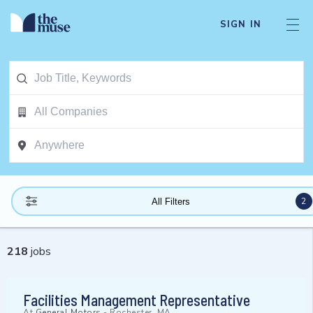
SIGN IN
2
All Filters
218
jobs
Facilities Management Representative
At
General Motors
-
Rochester, MA