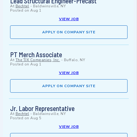
Lead Structural Engineer-Precast
At
Bechtel
-
Baldwinsville, NY
Posted on
Aug 1
VIEW JOB
APPLY ON COMPANY SITE
PT Merch Associate
At
The TJX Companies, Inc.
-
Buffalo, NY
Posted on
Aug 1
VIEW JOB
APPLY ON COMPANY SITE
Jr. Labor Representative
At
Bechtel
-
Baldwinsville, NY
Posted on
Aug 5
VIEW JOB