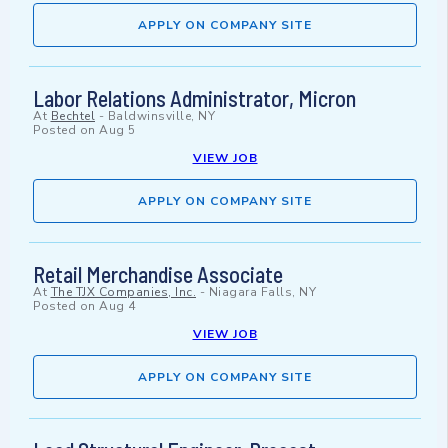
APPLY ON COMPANY SITE
Labor Relations Administrator, Micron
At
Bechtel
-
Baldwinsville, NY
Posted on
Aug 5
VIEW JOB
APPLY ON COMPANY SITE
Retail Merchandise Associate
At
The TJX Companies, Inc.
-
Niagara Falls, NY
Posted on
Aug 4
VIEW JOB
APPLY ON COMPANY SITE