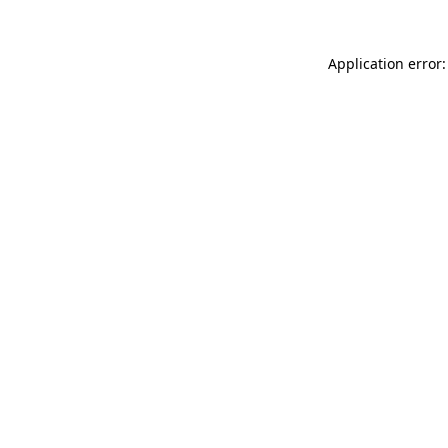
Application error: