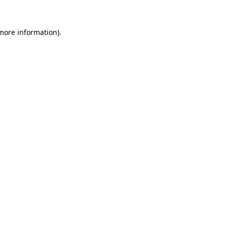
more information)
.