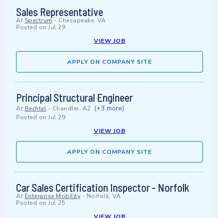
Sales Representative
At
Spectrum
-
Chesapeake, VA
Posted on
Jul 29
VIEW JOB
APPLY ON COMPANY SITE
Principal Structural Engineer
(+3 more)
At
Bechtel
-
Chandler, AZ
Posted on
Jul 29
VIEW JOB
APPLY ON COMPANY SITE
Car Sales Certification Inspector - Norfolk
At
Enterprise Mobility
-
Norfolk, VA
Posted on
Jul 25
VIEW JOB