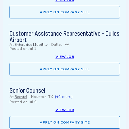
APPLY ON COMPANY SITE
Customer Assistance Representative - Dulles
Airport
At
Enterprise Mobility
-
Dulles, VA
Posted on
Jul 1
VIEW JOB
APPLY ON COMPANY SITE
Senior Counsel
(+1 more)
At
Bechtel
-
Houston, TX
Posted on
Jul 9
VIEW JOB
APPLY ON COMPANY SITE