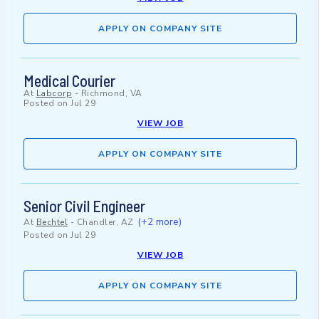
APPLY ON COMPANY SITE
Medical Courier
At
Labcorp
-
Richmond, VA
Posted on
Jul 29
VIEW JOB
APPLY ON COMPANY SITE
Senior Civil Engineer
(+2 more)
At
Bechtel
-
Chandler, AZ
Posted on
Jul 29
VIEW JOB
APPLY ON COMPANY SITE