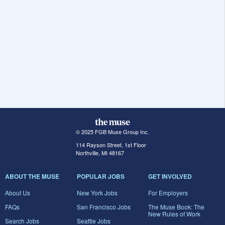
© 2025 FGB Muse Group Inc.
114 Rayson Street, 1st Floor
Northville, MI 48167
ABOUT THE MUSE
POPULAR JOBS
GET INVOLVED
About Us
New York Jobs
For Employers
FAQs
San Francisco Jobs
The Muse Book: The
New Rules of Work
Search Jobs
Seattle Jobs