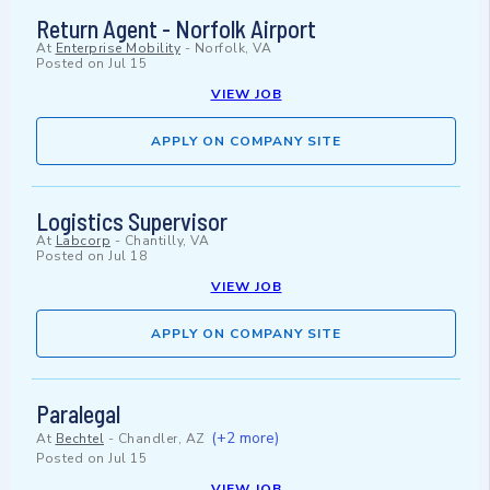
Return Agent - Norfolk Airport
At
Enterprise Mobility
-
Norfolk, VA
Posted on
Jul 15
VIEW JOB
APPLY ON COMPANY SITE
Logistics Supervisor
At
Labcorp
-
Chantilly, VA
Posted on
Jul 18
VIEW JOB
APPLY ON COMPANY SITE
Paralegal
(+2 more)
At
Bechtel
-
Chandler, AZ
Posted on
Jul 15
VIEW JOB