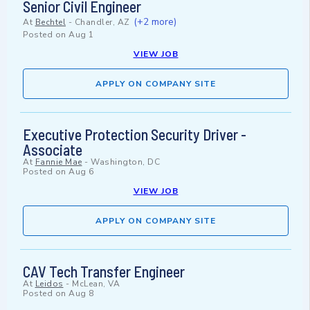
Senior Civil Engineer
(+2 more)
At
Bechtel
-
Chandler, AZ
Posted on
Aug 1
VIEW JOB
APPLY ON COMPANY SITE
Executive Protection Security Driver -
Associate
At
Fannie Mae
-
Washington, DC
Posted on
Aug 6
VIEW JOB
APPLY ON COMPANY SITE
CAV Tech Transfer Engineer
At
Leidos
-
McLean, VA
Posted on
Aug 8