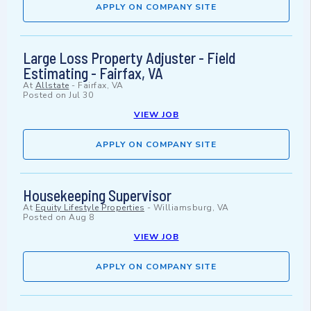
APPLY ON COMPANY SITE
Large Loss Property Adjuster - Field
Estimating - Fairfax, VA
At
Allstate
-
Fairfax, VA
Posted on
Jul 30
VIEW JOB
APPLY ON COMPANY SITE
Housekeeping Supervisor
At
Equity Lifestyle Properties
-
Williamsburg, VA
Posted on
Aug 8
VIEW JOB
APPLY ON COMPANY SITE