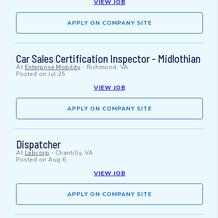
VIEW JOB
APPLY ON COMPANY SITE
Car Sales Certification Inspector - Midlothian
At
Enterprise Mobility
-
Richmond, VA
Posted on
Jul 25
VIEW JOB
APPLY ON COMPANY SITE
Dispatcher
At
Labcorp
-
Chantilly, VA
Posted on
Aug 6
VIEW JOB
APPLY ON COMPANY SITE