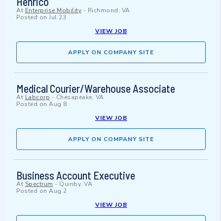
Henrico
At
Enterprise Mobility
-
Richmond, VA
Posted on
Jul 23
VIEW JOB
APPLY ON COMPANY SITE
Medical Courier/Warehouse Associate
At
Labcorp
-
Chesapeake, VA
Posted on
Aug 8
VIEW JOB
APPLY ON COMPANY SITE
Business Account Executive
At
Spectrum
-
Quinby, VA
Posted on
Aug 2
VIEW JOB