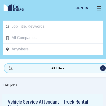
SIGN IN
2
All Filters
360
jobs
Vehicle Service Attendant - Truck Rental -