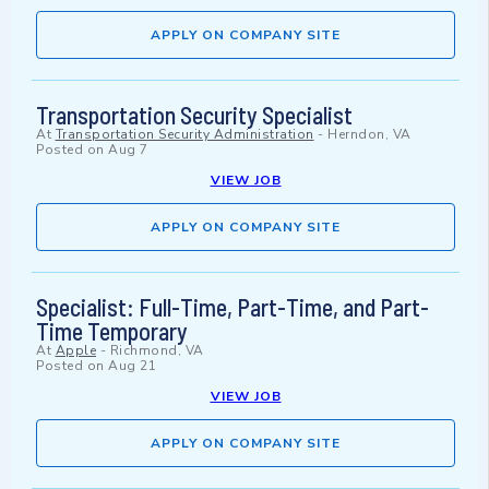
APPLY ON COMPANY SITE
Transportation Security Specialist
At
Transportation Security Administration
-
Herndon, VA
Posted on
Aug 7
VIEW JOB
APPLY ON COMPANY SITE
Specialist: Full-Time, Part-Time, and Part-
Time Temporary
At
Apple
-
Richmond, VA
Posted on
Aug 21
VIEW JOB
APPLY ON COMPANY SITE