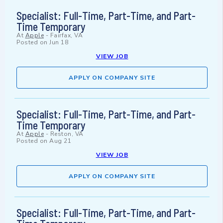
Specialist: Full-Time, Part-Time, and Part-
Time Temporary
At
Apple
-
Fairfax, VA
Posted on
Jun 18
VIEW JOB
APPLY ON COMPANY SITE
Specialist: Full-Time, Part-Time, and Part-
Time Temporary
At
Apple
-
Reston, VA
Posted on
Aug 21
VIEW JOB
APPLY ON COMPANY SITE
Specialist: Full-Time, Part-Time, and Part-