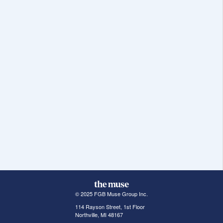
© 2025 FGB Muse Group Inc.
114 Rayson Street, 1st Floor
Northville, MI 48167