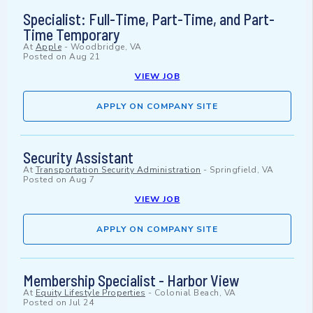
Specialist: Full-Time, Part-Time, and Part-
Time Temporary
At
Apple
-
Woodbridge, VA
Posted on
Aug 21
VIEW JOB
APPLY ON COMPANY SITE
Security Assistant
At
Transportation Security Administration
-
Springfield, VA
Posted on
Aug 7
VIEW JOB
APPLY ON COMPANY SITE
Membership Specialist - Harbor View
At
Equity Lifestyle Properties
-
Colonial Beach, VA
Posted on
Jul 24