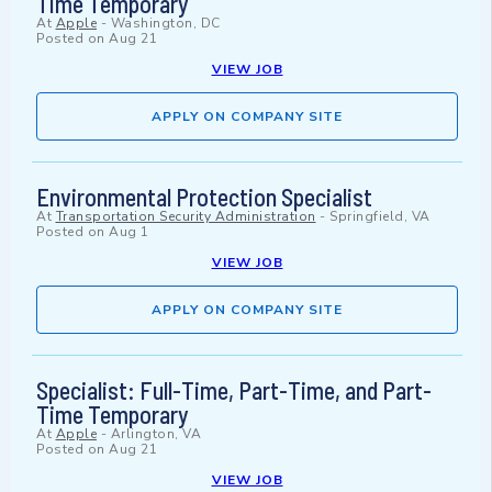
Time Temporary
At
Apple
-
Washington, DC
Posted on
Aug 21
VIEW JOB
APPLY ON COMPANY SITE
Environmental Protection Specialist
At
Transportation Security Administration
-
Springfield, VA
Posted on
Aug 1
VIEW JOB
APPLY ON COMPANY SITE
Specialist: Full-Time, Part-Time, and Part-
Time Temporary
At
Apple
-
Arlington, VA
Posted on
Aug 21
VIEW JOB