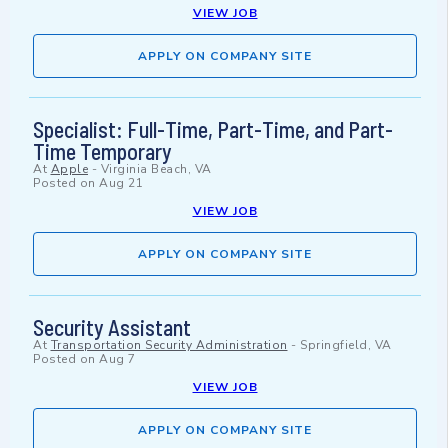
VIEW JOB
APPLY ON COMPANY SITE
Specialist: Full-Time, Part-Time, and Part-
Time Temporary
At
Apple
-
Virginia Beach, VA
Posted on
Aug 21
VIEW JOB
APPLY ON COMPANY SITE
Security Assistant
At
Transportation Security Administration
-
Springfield, VA
Posted on
Aug 7
VIEW JOB
APPLY ON COMPANY SITE