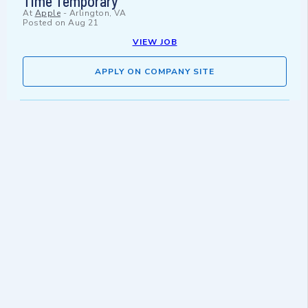
Time Temporary
At
Apple
-
Arlington, VA
Posted on
Aug 21
VIEW JOB
APPLY ON COMPANY SITE