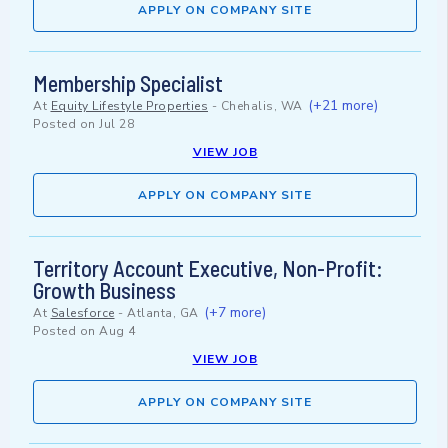
APPLY ON COMPANY SITE
Membership Specialist
(+21 more)
At
Equity Lifestyle Properties
-
Chehalis, WA
Posted on
Jul 28
VIEW JOB
APPLY ON COMPANY SITE
Territory Account Executive, Non-Profit:
Growth Business
(+7 more)
At
Salesforce
-
Atlanta, GA
Posted on
Aug 4
VIEW JOB
APPLY ON COMPANY SITE