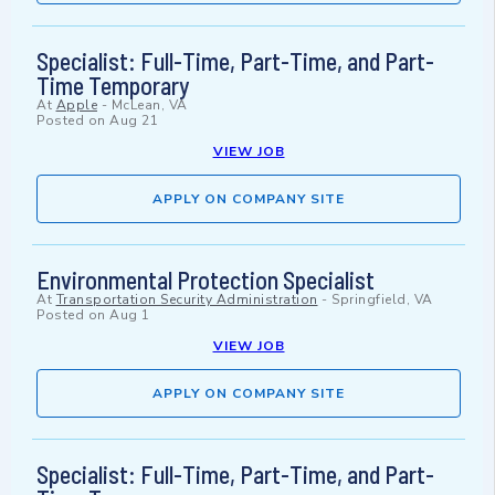
Specialist: Full-Time, Part-Time, and Part-
Time Temporary
At
Apple
-
McLean, VA
Posted on
Aug 21
VIEW JOB
APPLY ON COMPANY SITE
Environmental Protection Specialist
At
Transportation Security Administration
-
Springfield, VA
Posted on
Aug 1
VIEW JOB
APPLY ON COMPANY SITE
Specialist: Full-Time, Part-Time, and Part-