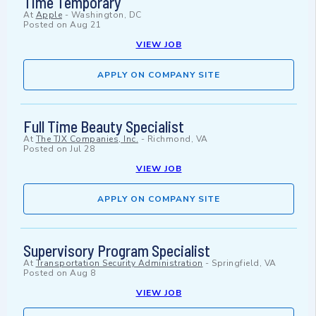
Time Temporary
At
Apple
-
Washington, DC
Posted on
Aug 21
VIEW JOB
APPLY ON COMPANY SITE
Full Time Beauty Specialist
At
The TJX Companies, Inc.
-
Richmond, VA
Posted on
Jul 28
VIEW JOB
APPLY ON COMPANY SITE
Supervisory Program Specialist
At
Transportation Security Administration
-
Springfield, VA
Posted on
Aug 8
VIEW JOB