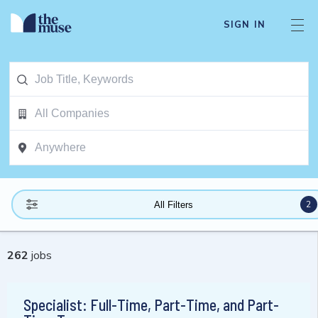
SIGN IN
2
All Filters
262
jobs
Specialist: Full-Time, Part-Time, and Part-