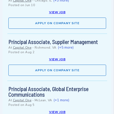
(+3 more)
At
Capital One
-
Chicago, IL
Posted on
Jun 10
VIEW JOB
APPLY ON COMPANY SITE
Principal Associate, Supplier Management
(+5 more)
At
Capital One
-
Richmond, VA
Posted on
Aug 2
VIEW JOB
APPLY ON COMPANY SITE
Principal Associate, Global Enterprise
Communications
(+1 more)
At
Capital One
-
McLean, VA
Posted on
Aug 5
VIEW JOB