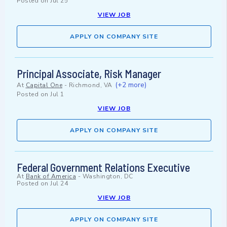
Posted on
Jul 25
VIEW JOB
APPLY ON COMPANY SITE
Principal Associate, Risk Manager
(+2 more)
At
Capital One
-
Richmond, VA
Posted on
Jul 1
VIEW JOB
APPLY ON COMPANY SITE
Federal Government Relations Executive
At
Bank of America
-
Washington, DC
Posted on
Jul 24
VIEW JOB
APPLY ON COMPANY SITE