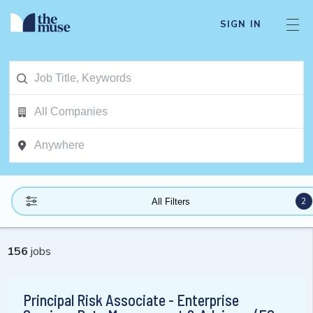
SIGN IN
2
All Filters
156
jobs
Principal Risk Associate - Enterprise