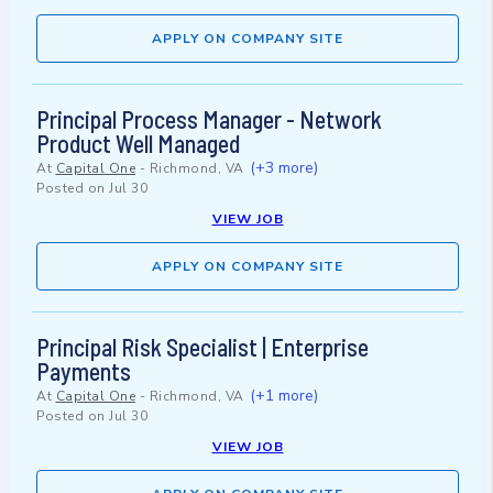
APPLY ON COMPANY SITE
Principal Process Manager - Network
Product Well Managed
(+3 more)
At
Capital One
-
Richmond, VA
Posted on
Jul 30
VIEW JOB
APPLY ON COMPANY SITE
Principal Risk Specialist | Enterprise
Payments
(+1 more)
At
Capital One
-
Richmond, VA
Posted on
Jul 30
VIEW JOB