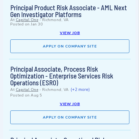
Principal Product Risk Associate - AML Next
Gen Investigator Platforms
At
Capital One
-
Richmond, VA
Posted on
Jan 30
VIEW JOB
APPLY ON COMPANY SITE
Principal Associate, Process Risk
Optimization - Enterprise Services Risk
Operations (ESRO)
(+2 more)
At
Capital One
-
Richmond, VA
Posted on
Aug 5
VIEW JOB
APPLY ON COMPANY SITE