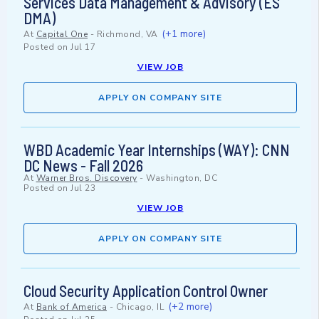
Services Data Management & Advisory (ES
DMA)
(+1 more)
At
Capital One
-
Richmond, VA
Posted on
Jul 17
VIEW JOB
APPLY ON COMPANY SITE
WBD Academic Year Internships (WAY): CNN
DC News - Fall 2026
At
Warner Bros. Discovery
-
Washington, DC
Posted on
Jul 23
VIEW JOB
APPLY ON COMPANY SITE
Cloud Security Application Control Owner
(+2 more)
At
Bank of America
-
Chicago, IL