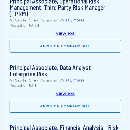
Principal Associate, Operational Risk
Management, Third Party Risk Manager
(TPRM)
(+1 more)
At
Capital One
-
Richmond, VA
Posted on
Jul 24
VIEW JOB
APPLY ON COMPANY SITE
Principal Associate, Data Analyst -
Enterprise Risk
(+1 more)
At
Capital One
-
Richmond, VA
Posted on
Jul 1
VIEW JOB
APPLY ON COMPANY SITE
Principal Associate, Financial Analysis - Risk