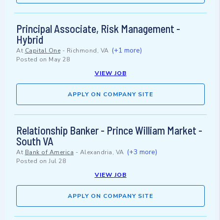
Principal Associate, Risk Management -
Hybrid
(+1 more)
At
Capital One
-
Richmond, VA
Posted on
May 28
VIEW JOB
APPLY ON COMPANY SITE
Relationship Banker - Prince William Market -
South VA
(+3 more)
At
Bank of America
-
Alexandria, VA
Posted on
Jul 28
VIEW JOB
APPLY ON COMPANY SITE