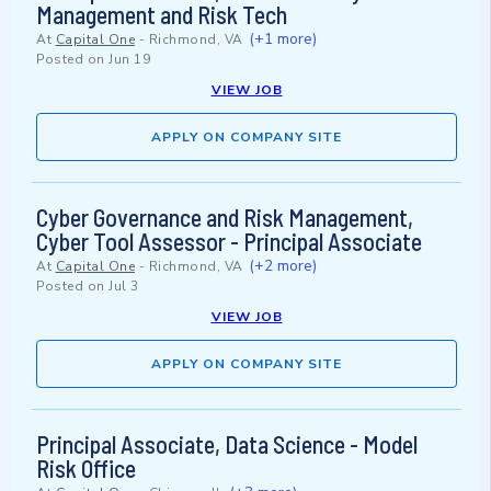
Management and Risk Tech
(+1 more)
At
Capital One
-
Richmond, VA
Posted on
Jun 19
VIEW JOB
APPLY ON COMPANY SITE
Cyber Governance and Risk Management,
Cyber Tool Assessor - Principal Associate
(+2 more)
At
Capital One
-
Richmond, VA
Posted on
Jul 3
VIEW JOB
APPLY ON COMPANY SITE
Principal Associate, Data Science - Model
Risk Office