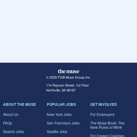
© 2025 FGB Muse Group Inc.
114 Rayson Street, 1st Floor
Northville, MI 48167
ABOUT THE MUSE
POPULAR JOBS
GET INVOLVED
About Us
New York Jobs
For Employers
FAQs
San Francisco Jobs
The Muse Book: The
New Rules of Work
Search Jobs
Seattle Jobs
For Career Coaches