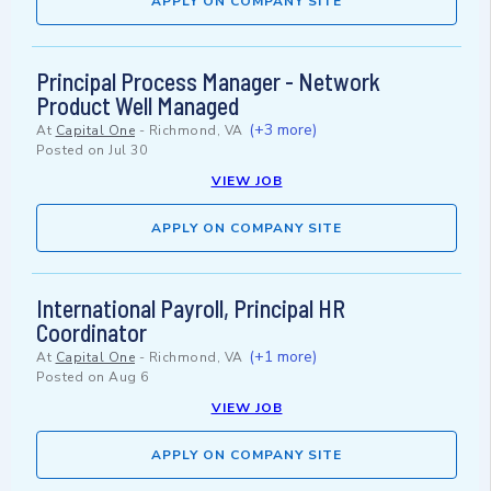
APPLY ON COMPANY SITE
Principal Process Manager - Network
Product Well Managed
(+3 more)
At
Capital One
-
Richmond, VA
Posted on
Jul 30
VIEW JOB
APPLY ON COMPANY SITE
International Payroll, Principal HR
Coordinator
(+1 more)
At
Capital One
-
Richmond, VA
Posted on
Aug 6
VIEW JOB
APPLY ON COMPANY SITE