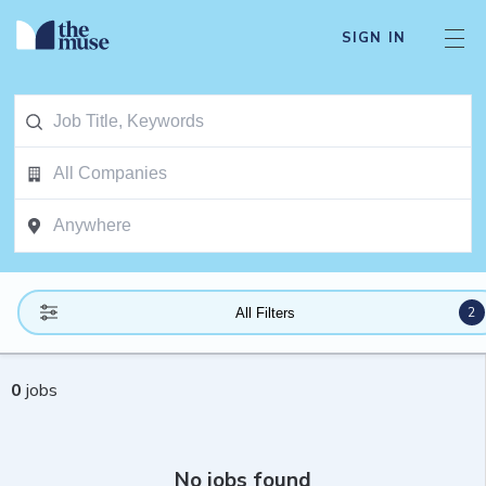
SIGN IN
2
All Filters
0
jobs
No jobs found