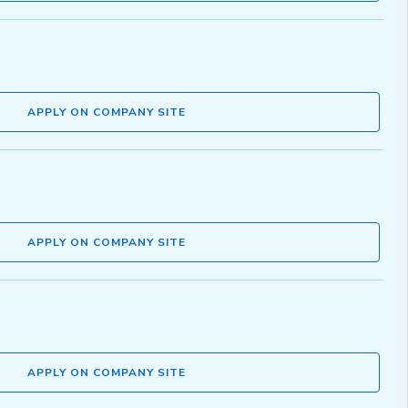
APPLY ON COMPANY SITE
APPLY ON COMPANY SITE
APPLY ON COMPANY SITE