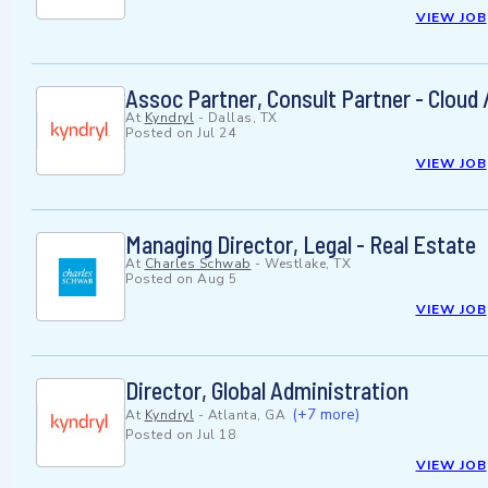
VIEW JOB
Assoc Partner, Consult Partner - Cloud 
At
Kyndryl
-
Dallas, TX
Posted on
Jul 24
VIEW JOB
Managing Director, Legal - Real Estate
At
Charles Schwab
-
Westlake, TX
Posted on
Aug 5
VIEW JOB
Director, Global Administration
(+7 more)
At
Kyndryl
-
Atlanta, GA
Posted on
Jul 18
VIEW JOB