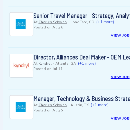
Senior Travel Manager - Strategy, Anal
(+1 more)
At
Charles Schwab
-
Lone Tree, CO
Posted on
Aug 6
VIEW JOB
Director, Alliances Deal Maker - OEM Le
(+1 more)
At
Kyndryl
-
Atlanta, GA
Posted on
Jul 11
VIEW JOB
Manager, Technology & Business Strat
(+1 more)
At
Charles Schwab
-
Austin, TX
Posted on
Aug 5
VIEW JOB