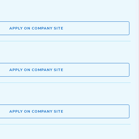
APPLY ON COMPANY SITE
APPLY ON COMPANY SITE
APPLY ON COMPANY SITE