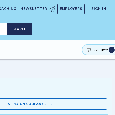
OACHING
NEWSLETTER
EMPLOYERS
SIGN IN
SEARCH
2
All Filters
APPLY ON COMPANY SITE