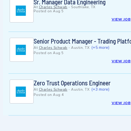
Sr. Manager Data Engineering
At
Charles Schwab
-
Southlake, TX
Posted on
Aug 5
VIEW JOB
Senior Product Manager - Trading Plat
(+5 more)
At
Charles Schwab
-
Austin, TX
Posted on
Aug 5
VIEW JOB
Zero Trust Operations Engineer
(+3 more)
At
Charles Schwab
-
Austin, TX
Posted on
Aug 4
VIEW JOB