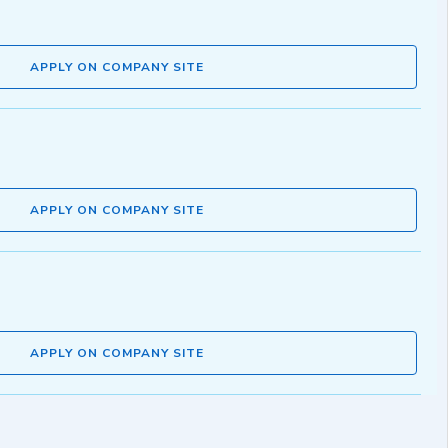
APPLY ON COMPANY SITE
APPLY ON COMPANY SITE
APPLY ON COMPANY SITE