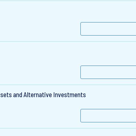
ssets and Alternative Investments