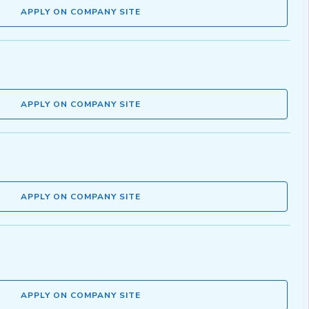
APPLY ON COMPANY SITE
APPLY ON COMPANY SITE
APPLY ON COMPANY SITE
APPLY ON COMPANY SITE