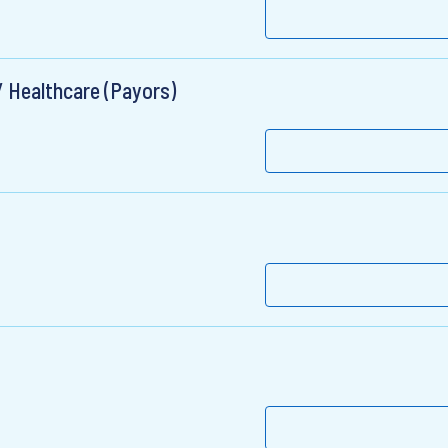
/ Healthcare (Payors)