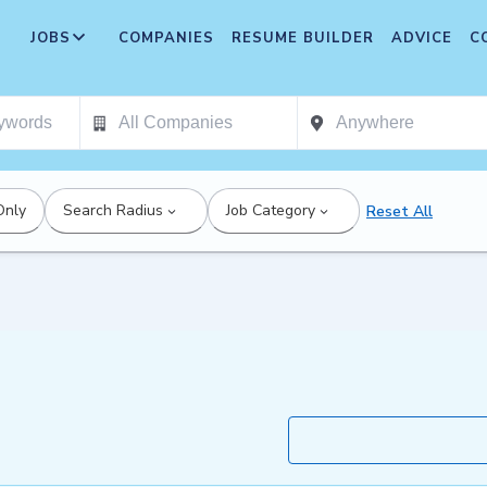
JOBS
COMPANIES
RESUME BUILDER
ADVICE
C
Only
Search Radius
Job Category
Reset All