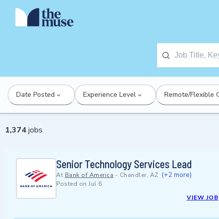
Date Posted
Experience Level
Remote/Flexible 
1,374
jobs
Senior Technology Services Lead
(+2 more)
At
Bank of America
-
Chandler, AZ
Posted on
Jul 6
VIEW JOB