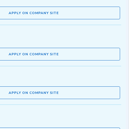
APPLY ON COMPANY SITE
APPLY ON COMPANY SITE
APPLY ON COMPANY SITE