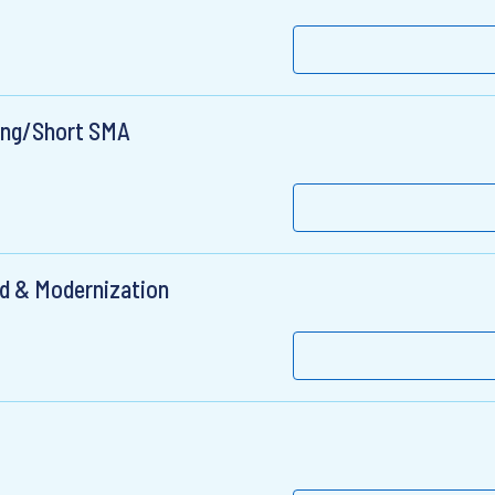
Long/Short SMA
ud & Modernization