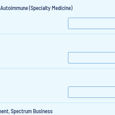
 Autoimmune (Specialty Medicine)
ment, Spectrum Business