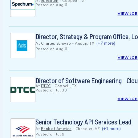
At
Spectrum
-
Coppell, TX
Posted on
Aug 6
VIEW JOB
Director, Strategy & Program Office, 
(+7 more)
At
Charles Schwab
-
Austin, TX
Posted on
Aug 6
VIEW JOB
Director of Software Engineering - Clo
At
DTCC
-
Coppell, TX
Posted on
Jul 30
VIEW JOB
Senior Technology API Services Lead
(+1 more)
At
Bank of America
-
Chandler, AZ
Posted on
Jul 9