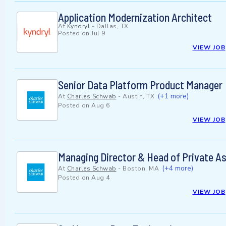
Application Modernization Architect
At
Kyndryl
-
Dallas, TX
Posted on
Jul 9
VIEW JOB
Senior Data Platform Product Manager
(+1 more)
At
Charles Schwab
-
Austin, TX
Posted on
Aug 6
VIEW JOB
Managing Director & Head of Private A
(+4 more)
At
Charles Schwab
-
Boston, MA
Posted on
Aug 4
VIEW JOB