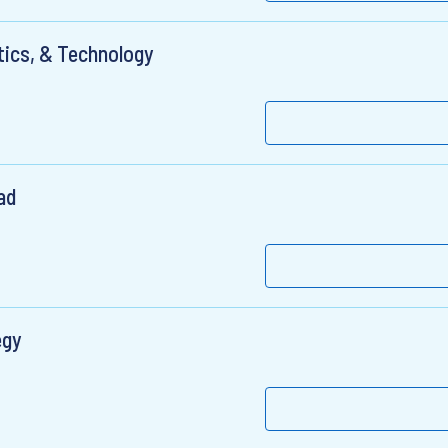
ytics, & Technology
ad
egy