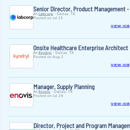
Senior Director, Product Management -
At
Labcorp
-
Dallas, TX
Posted on
Jul 15
VIEW JOB
Onsite Healthcare Enterprise Architect
At
Kyndryl
-
Dallas, TX
Posted on
Aug 3
VIEW JOB
Manager, Supply Planning
At
Enovis
-
Dallas, TX
Posted on
Jul 24
VIEW JOB
Director, Project and Program Manage