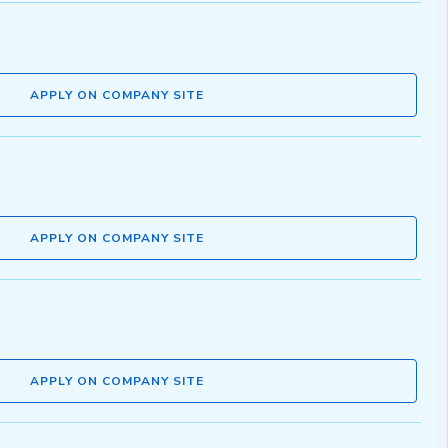
APPLY ON COMPANY SITE
APPLY ON COMPANY SITE
APPLY ON COMPANY SITE