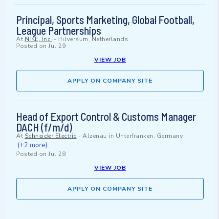
Principal, Sports Marketing, Global Football,
League Partnerships
At
NIKE, Inc.
-
Hilversum, Netherlands
Posted on
Jul 29
VIEW JOB
APPLY ON COMPANY SITE
Head of Export Control & Customs Manager
DACH (f/m/d)
At
Schneider Electric
-
Alzenau in Unterfranken, Germany
(+2 more)
Posted on
Jul 28
VIEW JOB
APPLY ON COMPANY SITE