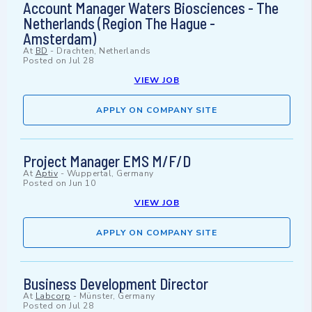
Account Manager Waters Biosciences - The
Netherlands (Region The Hague -
Amsterdam)
At
BD
-
Drachten, Netherlands
Posted on
Jul 28
VIEW JOB
APPLY ON COMPANY SITE
Project Manager EMS M/F/D
At
Aptiv
-
Wuppertal, Germany
Posted on
Jun 10
VIEW JOB
APPLY ON COMPANY SITE
Business Development Director
At
Labcorp
-
Münster, Germany
Posted on
Jul 28