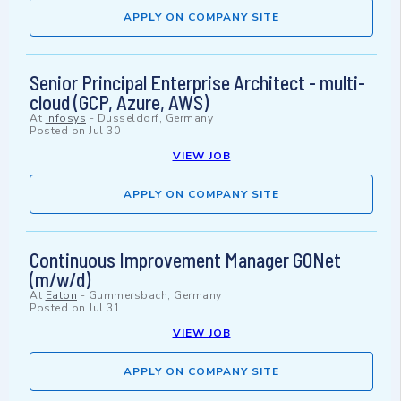
APPLY ON COMPANY SITE
Senior Principal Enterprise Architect - multi-
cloud (GCP, Azure, AWS)
At
Infosys
-
Dusseldorf, Germany
Posted on
Jul 30
VIEW JOB
APPLY ON COMPANY SITE
Continuous Improvement Manager GONet
(m/w/d)
At
Eaton
-
Gummersbach, Germany
Posted on
Jul 31
VIEW JOB
APPLY ON COMPANY SITE