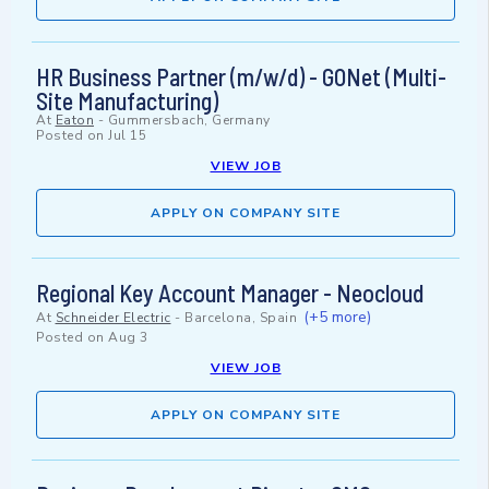
HR Business Partner (m/w/d) - GONet (Multi-
Site Manufacturing)
At
Eaton
-
Gummersbach, Germany
Posted on
Jul 15
VIEW JOB
APPLY ON COMPANY SITE
Regional Key Account Manager - Neocloud
(+5 more)
At
Schneider Electric
-
Barcelona, Spain
Posted on
Aug 3
VIEW JOB
APPLY ON COMPANY SITE