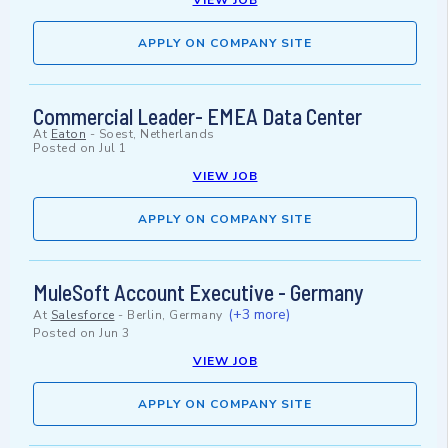
VIEW JOB
APPLY ON COMPANY SITE
Commercial Leader- EMEA Data Center
At
Eaton
-
Soest, Netherlands
Posted on
Jul 1
VIEW JOB
APPLY ON COMPANY SITE
MuleSoft Account Executive - Germany
(+3 more)
At
Salesforce
-
Berlin, Germany
Posted on
Jun 3
VIEW JOB
APPLY ON COMPANY SITE