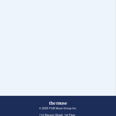
© 2025 FGB Muse Group Inc.
114 Rayson Street, 1st Floor