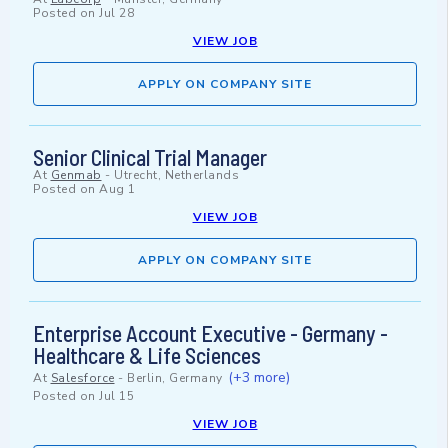
Posted on
Jul 28
VIEW JOB
APPLY ON COMPANY SITE
Senior Clinical Trial Manager
At
Genmab
-
Utrecht, Netherlands
Posted on
Aug 1
VIEW JOB
APPLY ON COMPANY SITE
Enterprise Account Executive - Germany -
Healthcare & Life Sciences
(+3 more)
At
Salesforce
-
Berlin, Germany
Posted on
Jul 15
VIEW JOB