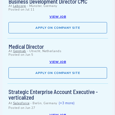
Business Development Director CMC
At
Labcorp
-
Münster, Germany
Posted on
Jul 11
VIEW JOB
APPLY ON COMPANY SITE
Medical Director
At
Genmab
-
Utrecht, Netherlands
Posted on
Jun 5
VIEW JOB
APPLY ON COMPANY SITE
Strategic Enterprise Account Executive -
verticalized
(+3 more)
At
Salesforce
-
Berlin, Germany
Posted on
Jun 27