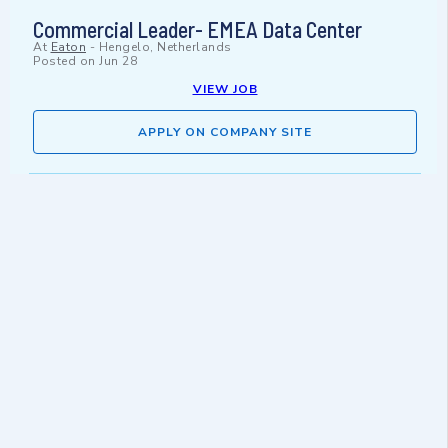
Commercial Leader- EMEA Data Center
At
Eaton
-
Hengelo, Netherlands
Posted on
Jun 28
VIEW JOB
APPLY ON COMPANY SITE