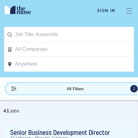
SIGN IN
2
All Filters
41
jobs
Senior Business Development Director
At
Labcorp
-
Münster, Germany