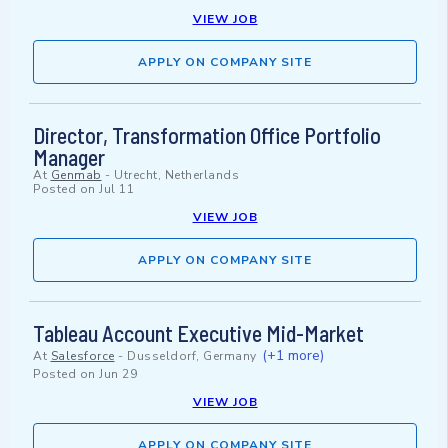
VIEW JOB
APPLY ON COMPANY SITE
Director, Transformation Office Portfolio
Manager
At
Genmab
-
Utrecht, Netherlands
Posted on
Jul 11
VIEW JOB
APPLY ON COMPANY SITE
Tableau Account Executive Mid-Market
(+1 more)
At
Salesforce
-
Dusseldorf, Germany
Posted on
Jun 29
VIEW JOB
APPLY ON COMPANY SITE