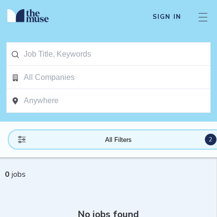
SIGN IN
2
All Filters
0
jobs
No jobs found