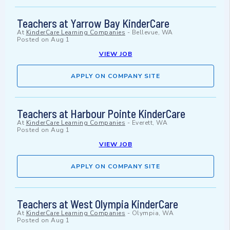
Teachers at Yarrow Bay KinderCare
At
KinderCare Learning Companies
-
Bellevue, WA
Posted on
Aug 1
VIEW JOB
APPLY ON COMPANY SITE
Teachers at Harbour Pointe KinderCare
At
KinderCare Learning Companies
-
Everett, WA
Posted on
Aug 1
VIEW JOB
APPLY ON COMPANY SITE
Teachers at West Olympia KinderCare
At
KinderCare Learning Companies
-
Olympia, WA
Posted on
Aug 1