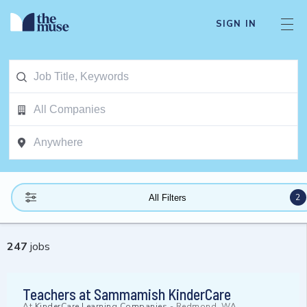
SIGN IN
2
All Filters
247
jobs
Teachers at Sammamish KinderCare
At
KinderCare Learning Companies
-
Redmond, WA