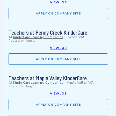
VIEW JOB
APPLY ON COMPANY SITE
Teachers at Penny Creek KinderCare
At
KinderCare Learning Companies
-
Everett, WA
Posted on
Aug 1
VIEW JOB
APPLY ON COMPANY SITE
Teachers at Maple Valley KinderCare
At
KinderCare Learning Companies
-
Maple Valley, WA
Posted on
Aug 1
VIEW JOB
APPLY ON COMPANY SITE