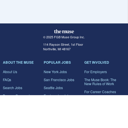
© 2025 FGB Muse Group Inc.
114 Rayson Street, 1st Floor
Northville, MI 48167
ABOUT THE MUSE
POPULAR JOBS
GET INVOLVED
About Us
New York Jobs
For Employers
FAQs
San Francisco Jobs
The Muse Book: The
New Rules of Work
Search Jobs
Seattle Jobs
For Career Coaches
Browse Companies
Engineering Jobs
Tell A Friend
Career Advice
Marketing Jobs
Terms of Use
Information Technology
Jobs
Privacy Policy
Contact Us