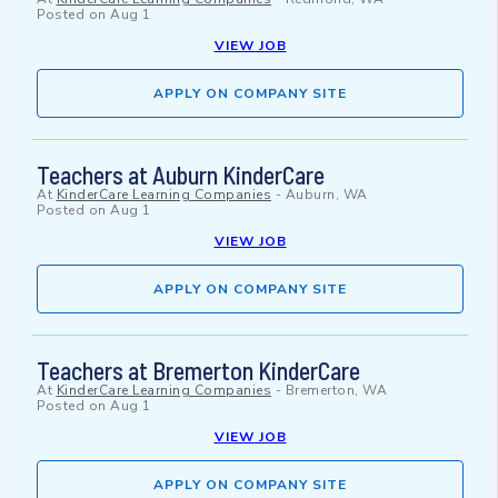
Posted on
Aug 1
VIEW JOB
APPLY ON COMPANY SITE
Teachers at Auburn KinderCare
At
KinderCare Learning Companies
-
Auburn, WA
Posted on
Aug 1
VIEW JOB
APPLY ON COMPANY SITE
Teachers at Bremerton KinderCare
At
KinderCare Learning Companies
-
Bremerton, WA
Posted on
Aug 1
VIEW JOB
APPLY ON COMPANY SITE