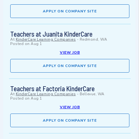
APPLY ON COMPANY SITE
Teachers at Juanita KinderCare
At
KinderCare Learning Companies
-
Redmond, WA
Posted on
Aug 1
VIEW JOB
APPLY ON COMPANY SITE
Teachers at Factoria KinderCare
At
KinderCare Learning Companies
-
Bellevue, WA
Posted on
Aug 1
VIEW JOB
APPLY ON COMPANY SITE