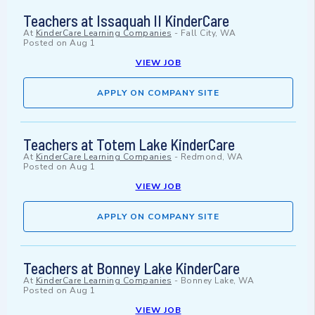
Teachers at Issaquah II KinderCare
At
KinderCare Learning Companies
-
Fall City, WA
Posted on
Aug 1
VIEW JOB
APPLY ON COMPANY SITE
Teachers at Totem Lake KinderCare
At
KinderCare Learning Companies
-
Redmond, WA
Posted on
Aug 1
VIEW JOB
APPLY ON COMPANY SITE
Teachers at Bonney Lake KinderCare
At
KinderCare Learning Companies
-
Bonney Lake, WA
Posted on
Aug 1
VIEW JOB