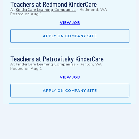
Teachers at Redmond KinderCare
At
KinderCare Learning Companies
-
Redmond, WA
Posted on
Aug 1
VIEW JOB
APPLY ON COMPANY SITE
Teachers at Petrovitsky KinderCare
At
KinderCare Learning Companies
-
Renton, WA
Posted on
Aug 1
VIEW JOB
APPLY ON COMPANY SITE