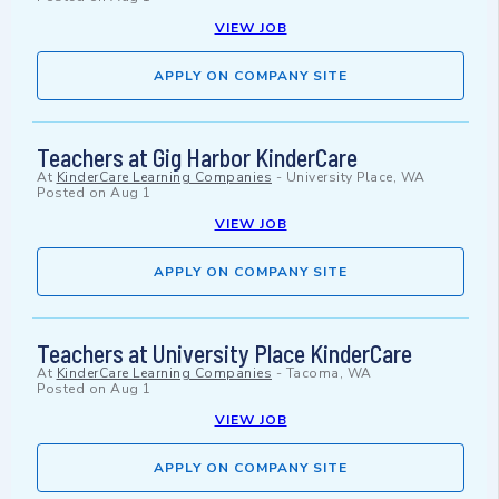
VIEW JOB
APPLY ON COMPANY SITE
Teachers at Gig Harbor KinderCare
At
KinderCare Learning Companies
-
University Place, WA
Posted on
Aug 1
VIEW JOB
APPLY ON COMPANY SITE
Teachers at University Place KinderCare
At
KinderCare Learning Companies
-
Tacoma, WA
Posted on
Aug 1
VIEW JOB
APPLY ON COMPANY SITE