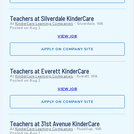
Teachers at Silverdale KinderCare
At
KinderCare Learning Companies
-
Silverdale, WA
Posted on
Aug 1
VIEW JOB
APPLY ON COMPANY SITE
Teachers at Everett KinderCare
At
KinderCare Learning Companies
-
Everett, WA
Posted on
Aug 1
VIEW JOB
APPLY ON COMPANY SITE
Teachers at 31st Avenue KinderCare
At
KinderCare Learning Companies
-
Puyallup, WA
Posted on
Aug 1