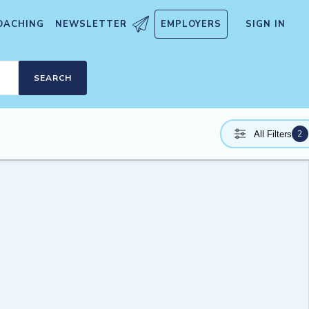
OACHING
NEWSLETTER
EMPLOYERS
SIGN IN
SEARCH
2
All Filters