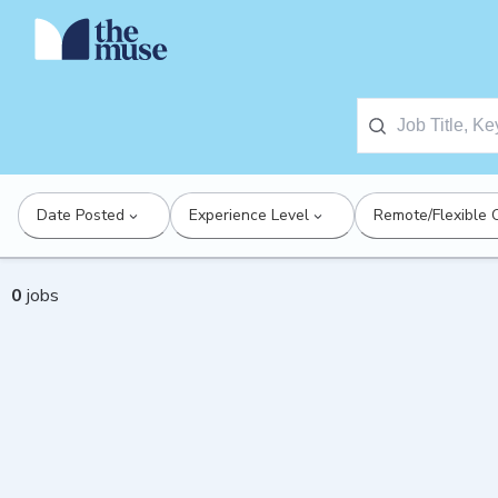
Date Posted
Experience Level
Remote/Flexible 
0
jobs