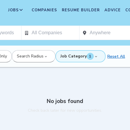
JOBS
COMPANIES
RESUME BUILDER
ADVICE
C
Only
Search Radius
Job Category
Reset All
1
No jobs found
Check back later for new opportunities.