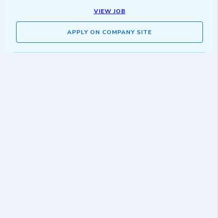
VIEW JOB
APPLY ON COMPANY SITE