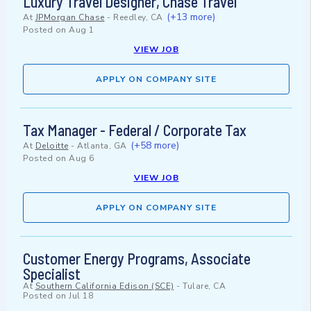
Luxury Travel Designer, Chase Travel
(+13 more)
At
JPMorgan Chase
-
Reedley, CA
Posted on
Aug 1
VIEW JOB
APPLY ON COMPANY SITE
Tax Manager - Federal / Corporate Tax
(+58 more)
At
Deloitte
-
Atlanta, GA
Posted on
Aug 6
VIEW JOB
APPLY ON COMPANY SITE
Customer Energy Programs, Associate
Specialist
At
Southern California Edison (SCE)
-
Tulare, CA
Posted on
Jul 18