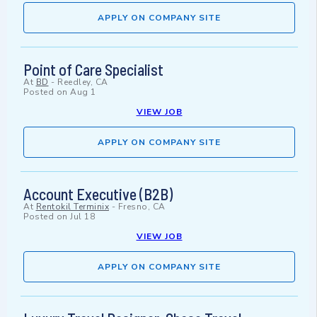
APPLY ON COMPANY SITE
Point of Care Specialist
At
BD
-
Reedley, CA
Posted on
Aug 1
VIEW JOB
APPLY ON COMPANY SITE
Account Executive (B2B)
At
Rentokil Terminix
-
Fresno, CA
Posted on
Jul 18
VIEW JOB
APPLY ON COMPANY SITE