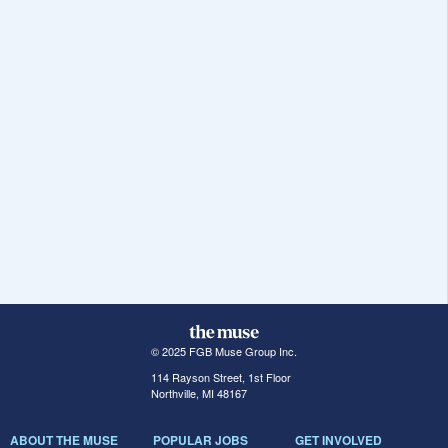
© 2025 FGB Muse Group Inc.
114 Rayson Street, 1st Floor
Northville, MI 48167
ABOUT THE MUSE
POPULAR JOBS
GET INVOLVED