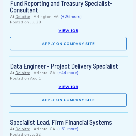
Fund Reporting and Treasury Specialist-
Consultant
(+26 more)
At
Deloitte
-
Arlington, VA
Posted on
Jul 28
VIEW JOB
APPLY ON COMPANY SITE
Data Engineer - Project Delivery Specialist
(+44 more)
At
Deloitte
-
Atlanta, GA
Posted on
Aug 1
VIEW JOB
APPLY ON COMPANY SITE
Specialist Lead, Firm Financial Systems
(+51 more)
At
Deloitte
-
Atlanta, GA
Posted on
Jul 22