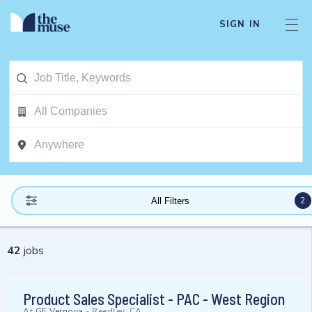
SIGN IN
2
All Filters
42
jobs
Product Sales Specialist - PAC - West Region
At
GE Vernova
-
Reedley, CA