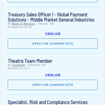
Treasury Sales Officer I - Global Payment
Solutions - Middle Market General Industries
At
Bank of America
-
Fresno, CA
Posted on
Jul 28
VIEW JOB
APPLY ON COMPANY SITE
Theatre Team Member
At
Cinemark
-
Hanford, CA
Posted on
Jul 3
VIEW JOB
APPLY ON COMPANY SITE
Specialist, Risk and Compliance Services