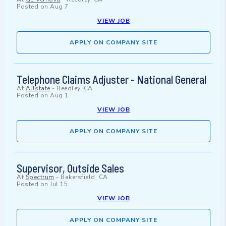
Posted on
Aug 7
VIEW JOB
APPLY ON COMPANY SITE
Telephone Claims Adjuster - National General
At
Allstate
-
Reedley, CA
Posted on
Aug 1
VIEW JOB
APPLY ON COMPANY SITE
Supervisor, Outside Sales
At
Spectrum
-
Bakersfield, CA
Posted on
Jul 15
VIEW JOB
APPLY ON COMPANY SITE