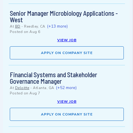
Senior Manager Microbiology Applications -
West
(+13 more)
At
BD
-
Reedley, CA
Posted on
Aug 6
VIEW JOB
APPLY ON COMPANY SITE
Financial Systems and Stakeholder
Governance Manager
(+52 more)
At
Deloitte
-
Atlanta, GA
Posted on
Aug 7
VIEW JOB
APPLY ON COMPANY SITE