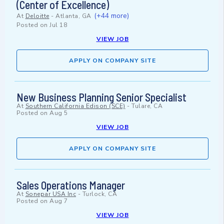
(Center of Excellence)
(+44 more)
At
Deloitte
-
Atlanta, GA
Posted on
Jul 18
VIEW JOB
APPLY ON COMPANY SITE
New Business Planning Senior Specialist
At
Southern California Edison (SCE)
-
Tulare, CA
Posted on
Aug 5
VIEW JOB
APPLY ON COMPANY SITE
Sales Operations Manager
At
Sonepar USA Inc
-
Turlock, CA
Posted on
Aug 7
VIEW JOB