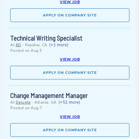
VIEW JOB
APPLY ON COMPANY SITE
Technical Writing Specialist
(+1 more)
At
BD
-
Reedley, CA
Posted on
Aug 5
VIEW JOB
APPLY ON COMPANY SITE
Change Management Manager
(+51 more)
At
Deloitte
-
Atlanta, GA
Posted on
Aug 7
VIEW JOB
APPLY ON COMPANY SITE