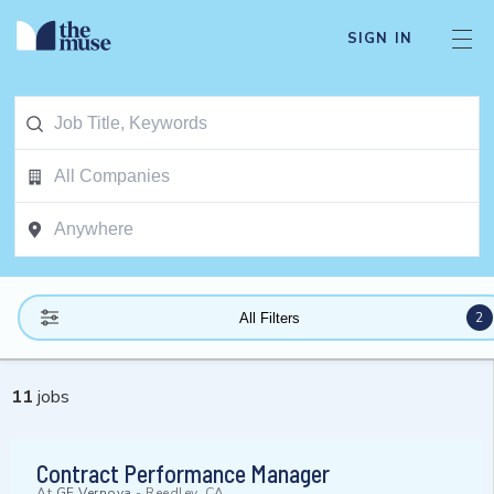
SIGN IN
2
All Filters
11
jobs
Contract Performance Manager
At
GE Vernova
-
Reedley, CA