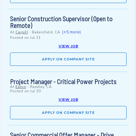
Senior Construction Supervisor (Open to
Remote)
(+5 more)
At
Cargill
-
Bakersfield, CA
Posted on
Jul 31
VIEW JOB
APPLY ON COMPANY SITE
Project Manager - Critical Power Projects
At
Eaton
-
Reedley, CA
Posted on
Jul 30
VIEW JOB
APPLY ON COMPANY SITE
Senior Commercial Offer Manager - Drive