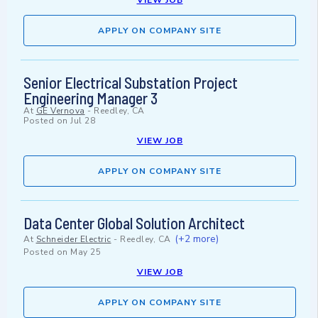
VIEW JOB
APPLY ON COMPANY SITE
Senior Electrical Substation Project
Engineering Manager 3
At
GE Vernova
-
Reedley, CA
Posted on
Jul 28
VIEW JOB
APPLY ON COMPANY SITE
Data Center Global Solution Architect
(+2 more)
At
Schneider Electric
-
Reedley, CA
Posted on
May 25
VIEW JOB
APPLY ON COMPANY SITE