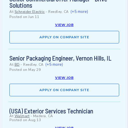
Solutions
(+5 more)
At
Schneider Electric
-
Reedley, CA
Posted on
Jun 11
VIEW JOB
APPLY ON COMPANY SITE
Senior Packaging Engineer, Vernon Hills, IL
(+5 more)
At
BD
-
Reedley, CA
Posted on
May 29
VIEW JOB
APPLY ON COMPANY SITE
(USA) Exterior Services Technician
At
Walmart
-
Madera, CA
Posted on
Aug 13