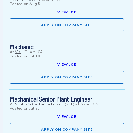
Posted on
Aug 5
VIEW JOB
APPLY ON COMPANY SITE
Mechanic
At
Via
-
Tulare, CA
Posted on
Jul 10
VIEW JOB
APPLY ON COMPANY SITE
Mechanical Senior Plant Engineer
At
Southern California Edison (SCE)
-
Fresno, CA
Posted on
Jul 25
VIEW JOB
APPLY ON COMPANY SITE