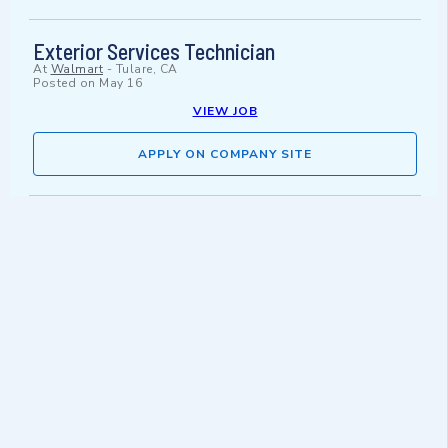
Exterior Services Technician
At
Walmart
-
Tulare, CA
Posted on
May 16
VIEW JOB
APPLY ON COMPANY SITE