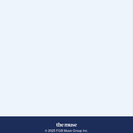
© 2025 FGB Muse Group Inc.