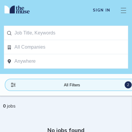
SIGN IN
2
All Filters
0
jobs
No jobs found