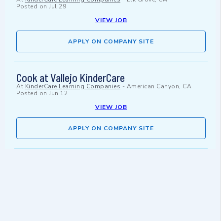
Posted on
Jul 29
VIEW JOB
APPLY ON COMPANY SITE
Cook at Vallejo KinderCare
At
KinderCare Learning Companies
-
American Canyon, CA
Posted on
Jun 12
VIEW JOB
APPLY ON COMPANY SITE