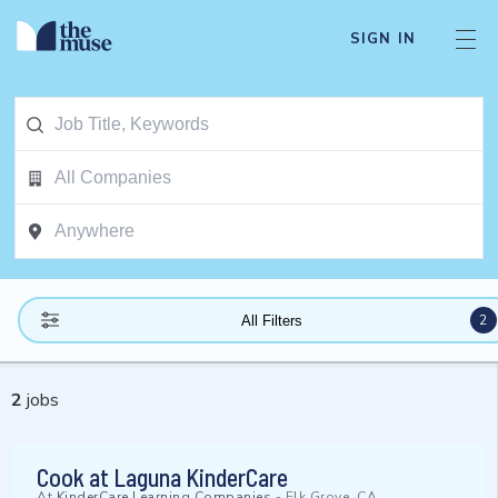
SIGN IN
2
All Filters
2
jobs
Cook at Laguna KinderCare
At
KinderCare Learning Companies
-
Elk Grove, CA