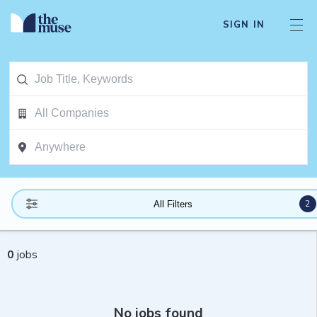
SIGN IN
2
All Filters
0
jobs
No jobs found