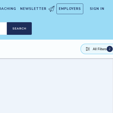
OACHING
NEWSLETTER
EMPLOYERS
SIGN IN
SEARCH
2
All Filters