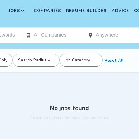
JOBS
COMPANIES
RESUME BUILDER
ADVICE
C
Only
Search Radius
Job Category
Reset All
No jobs found
Check back later for new opportunities.