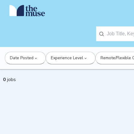
Date Posted
Experience Level
Remote/Flexible 
0
jobs