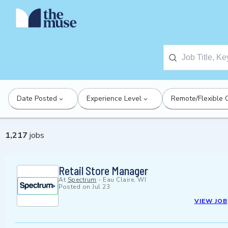
Date Posted
Experience Level
Remote/Flexible 
1,217
jobs
Retail Store Manager
At
Spectrum
-
Eau Claire, WI
Posted on
Jul 23
VIEW JOB