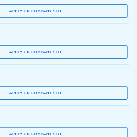
APPLY ON COMPANY SITE
APPLY ON COMPANY SITE
APPLY ON COMPANY SITE
APPLY ON COMPANY SITE