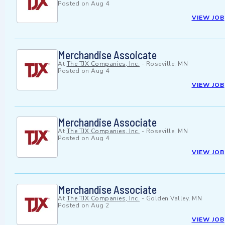
Posted on
Aug 4
VIEW JOB
Merchandise Assoicate
At
The TJX Companies, Inc.
-
Roseville, MN
Posted on
Aug 4
VIEW JOB
Merchandise Associate
At
The TJX Companies, Inc.
-
Roseville, MN
Posted on
Aug 4
VIEW JOB
Merchandise Associate
At
The TJX Companies, Inc.
-
Golden Valley, MN
Posted on
Aug 2
VIEW JOB