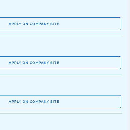
APPLY ON COMPANY SITE
APPLY ON COMPANY SITE
APPLY ON COMPANY SITE