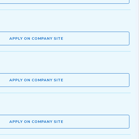
APPLY ON COMPANY SITE
APPLY ON COMPANY SITE
APPLY ON COMPANY SITE