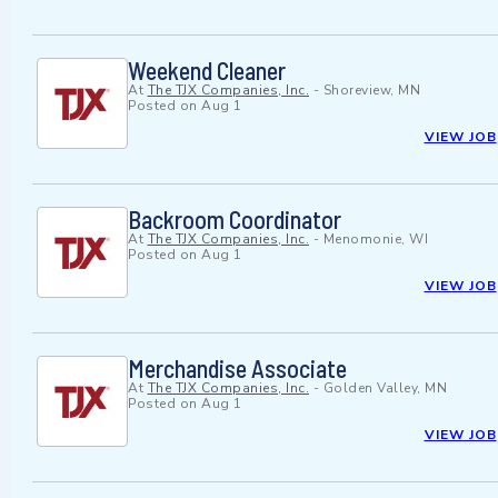
Weekend Cleaner
At
The TJX Companies, Inc.
-
Shoreview, MN
Posted on
Aug 1
VIEW JOB
Backroom Coordinator
At
The TJX Companies, Inc.
-
Menomonie, WI
Posted on
Aug 1
VIEW JOB
Merchandise Associate
At
The TJX Companies, Inc.
-
Golden Valley, MN
Posted on
Aug 1
VIEW JOB