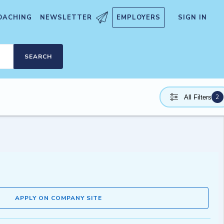
OACHING
NEWSLETTER
EMPLOYERS
SIGN IN
SEARCH
2
All Filters
APPLY ON COMPANY SITE