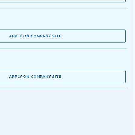
APPLY ON COMPANY SITE
APPLY ON COMPANY SITE