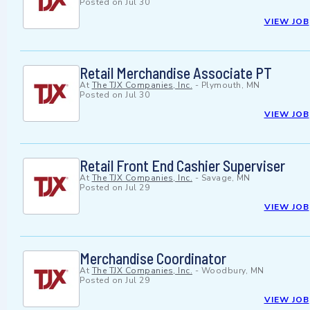
Posted on
Jul 30
VIEW JOB
Retail Merchandise Associate PT
At
The TJX Companies, Inc.
-
Plymouth, MN
Posted on
Jul 30
VIEW JOB
Retail Front End Cashier Superviser
At
The TJX Companies, Inc.
-
Savage, MN
Posted on
Jul 29
VIEW JOB
Merchandise Coordinator
At
The TJX Companies, Inc.
-
Woodbury, MN
Posted on
Jul 29
VIEW JOB