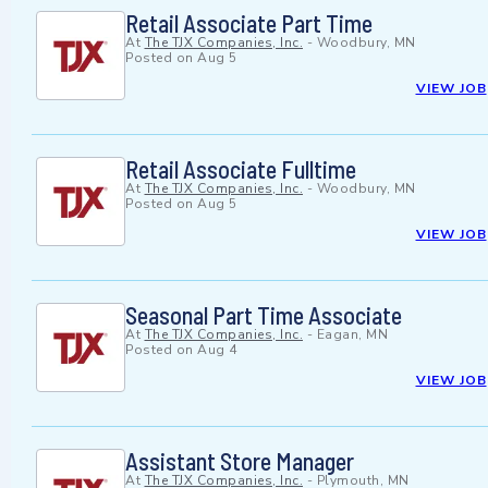
Retail Associate Part Time
At
The TJX Companies, Inc.
-
Woodbury, MN
Posted on
Aug 5
VIEW JOB
Retail Associate Fulltime
At
The TJX Companies, Inc.
-
Woodbury, MN
Posted on
Aug 5
VIEW JOB
Seasonal Part Time Associate
At
The TJX Companies, Inc.
-
Eagan, MN
Posted on
Aug 4
VIEW JOB
Assistant Store Manager
At
The TJX Companies, Inc.
-
Plymouth, MN