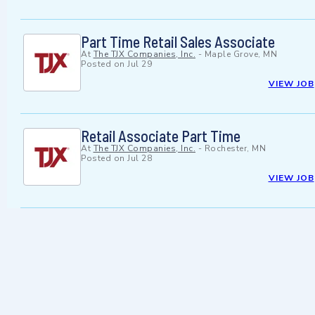
Part Time Retail Sales Associate
At
The TJX Companies, Inc.
-
Maple Grove, MN
Posted on
Jul 29
VIEW JOB
Retail Associate Part Time
At
The TJX Companies, Inc.
-
Rochester, MN
Posted on
Jul 28
VIEW JOB