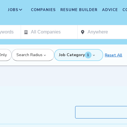
JOBS
COMPANIES
RESUME BUILDER
ADVICE
C
Only
Search Radius
Job Category
Reset All
1