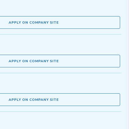
APPLY ON COMPANY SITE
APPLY ON COMPANY SITE
APPLY ON COMPANY SITE