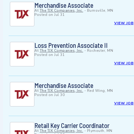
Merchandise Associate
At
The TJX Companies, Inc.
-
Burnsville, MN
Posted on
Jul 31
VIEW JOB
Loss Prevention Associate II
At
The TJX Companies, Inc.
-
Rochester, MN
Posted on
Jul 31
VIEW JOB
Merchandise Associate
At
The TJX Companies, Inc.
-
Red Wing, MN
Posted on
Jul 30
VIEW JOB
Retail Key Carrier Coordinator
At
The TJX Companies, Inc.
-
Plymouth, MN