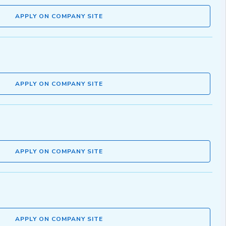
APPLY ON COMPANY SITE
APPLY ON COMPANY SITE
APPLY ON COMPANY SITE
APPLY ON COMPANY SITE