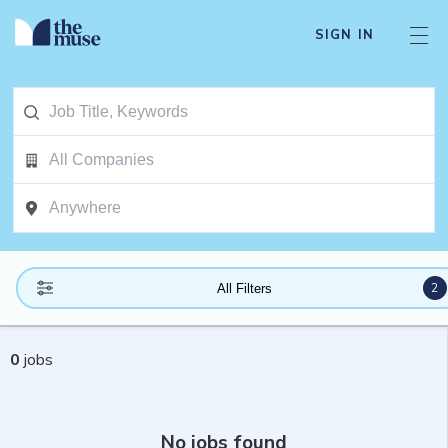
SIGN IN
2
All Filters
0
jobs
No jobs found