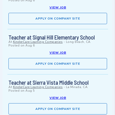
Posted on
Aug 6
VIEW JOB
APPLY ON COMPANY SITE
Teacher at Signal Hill Elementary School
At
KinderCare Learning Companies
-
Long Beach, CA
Posted on
Aug 6
VIEW JOB
APPLY ON COMPANY SITE
Teacher at Sierra Vista Middle School
At
KinderCare Learning Companies
-
La Mirada, CA
Posted on
Aug 5
VIEW JOB
APPLY ON COMPANY SITE