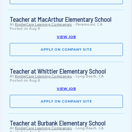
Teacher at MacArthur Elementary School
At
KinderCare Learning Companies
-
Paramount, CA
Posted on
Aug 6
VIEW JOB
APPLY ON COMPANY SITE
Teacher at Whittier Elementary School
At
KinderCare Learning Companies
-
Long Beach, CA
Posted on
Aug 6
VIEW JOB
APPLY ON COMPANY SITE
Teacher at Burbank Elementary School
At
KinderCare Learning Companies
-
Long Beach, CA