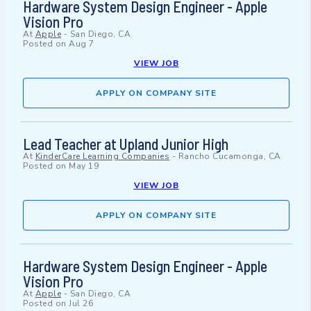
Hardware System Design Engineer - Apple
Vision Pro
At
Apple
-
San Diego, CA
Posted on
Aug 7
VIEW JOB
APPLY ON COMPANY SITE
Lead Teacher at Upland Junior High
At
KinderCare Learning Companies
-
Rancho Cucamonga, CA
Posted on
May 19
VIEW JOB
APPLY ON COMPANY SITE
Hardware System Design Engineer - Apple
Vision Pro
At
Apple
-
San Diego, CA
Posted on
Jul 26