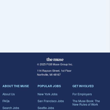
© 2025 FGB Muse Group Inc.
114 Rayson Street, 1st Floor
Northville, MI 48167
ABOUT THE MUSE
POPULAR JOBS
GET INVOLVED
About Us
New York Jobs
For Employers
FAQs
San Francisco Jobs
The Muse Book: The
New Rules of Work
Search Jobs
Seattle Jobs