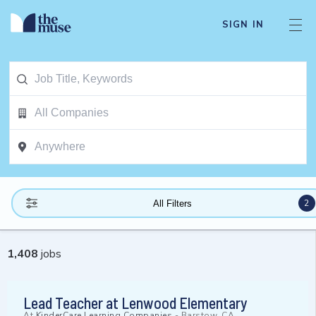
SIGN IN
2
All Filters
1,408
jobs
Lead Teacher at Lenwood Elementary
At
KinderCare Learning Companies
-
Barstow, CA