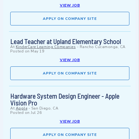
VIEW JOB
APPLY ON COMPANY SITE
Lead Teacher at Upland Elementary School
At
KinderCare Learning Companies
-
Rancho Cucamonga, CA
Posted on
May 19
VIEW JOB
APPLY ON COMPANY SITE
Hardware System Design Engineer - Apple
Vision Pro
At
Apple
-
San Diego, CA
Posted on
Jul 26
VIEW JOB
APPLY ON COMPANY SITE