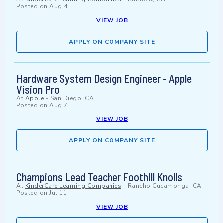
Posted on
Aug 4
VIEW JOB
APPLY ON COMPANY SITE
Hardware System Design Engineer - Apple
Vision Pro
At
Apple
-
San Diego, CA
Posted on
Aug 7
VIEW JOB
APPLY ON COMPANY SITE
Champions Lead Teacher Foothill Knolls
At
KinderCare Learning Companies
-
Rancho Cucamonga, CA
Posted on
Jul 11
VIEW JOB