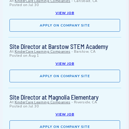
At
KinderCare Learning Companies
-
Carlsbad, CA
Posted on
Jul 30
VIEW JOB
APPLY ON COMPANY SITE
Site Director at Barstow STEM Academy
At
KinderCare Learning Companies
-
Barstow, CA
Posted on
Aug 1
VIEW JOB
APPLY ON COMPANY SITE
Site Director at Magnolia Elementary
At
KinderCare Learning Companies
-
Riverside, CA
Posted on
Jul 30
VIEW JOB
APPLY ON COMPANY SITE