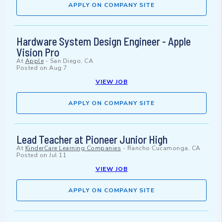
APPLY ON COMPANY SITE
Hardware System Design Engineer - Apple
Vision Pro
At
Apple
-
San Diego, CA
Posted on
Aug 7
VIEW JOB
APPLY ON COMPANY SITE
Lead Teacher at Pioneer Junior High
At
KinderCare Learning Companies
-
Rancho Cucamonga, CA
Posted on
Jul 11
VIEW JOB
APPLY ON COMPANY SITE