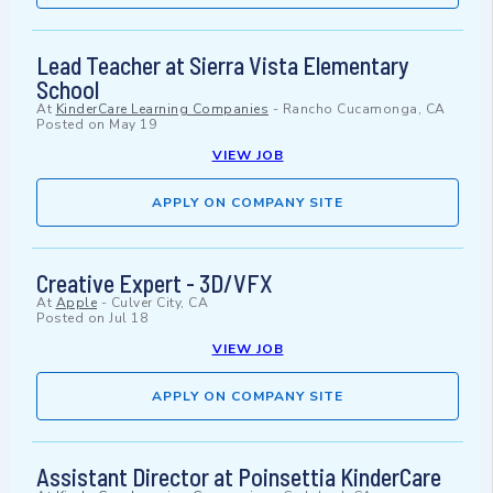
Lead Teacher at Sierra Vista Elementary
School
At
KinderCare Learning Companies
-
Rancho Cucamonga, CA
Posted on
May 19
VIEW JOB
APPLY ON COMPANY SITE
Creative Expert - 3D/VFX
At
Apple
-
Culver City, CA
Posted on
Jul 18
VIEW JOB
APPLY ON COMPANY SITE
Assistant Director at Poinsettia KinderCare