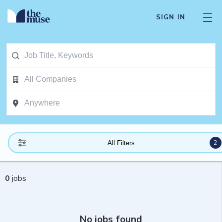
SIGN IN
2
All Filters
0
jobs
No jobs found