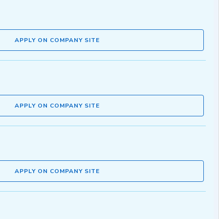
APPLY ON COMPANY SITE
APPLY ON COMPANY SITE
APPLY ON COMPANY SITE