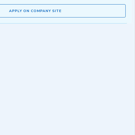
APPLY ON COMPANY SITE