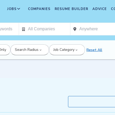
JOBS
COMPANIES
RESUME BUILDER
ADVICE
C
Only
Search Radius
Job Category
Reset All