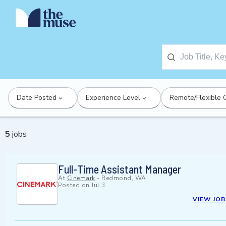
Date Posted
Experience Level
Remote/Flexible 
5
jobs
Full-Time Assistant Manager
At
Cinemark
-
Redmond, WA
Posted on
Jul 3
VIEW JOB