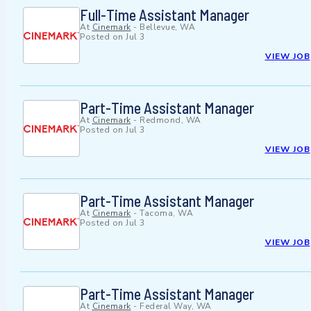
Full-Time Assistant Manager
At
Cinemark
-
Bellevue, WA
Posted on
Jul 3
VIEW JOB
Part-Time Assistant Manager
At
Cinemark
-
Redmond, WA
Posted on
Jul 3
VIEW JOB
Part-Time Assistant Manager
At
Cinemark
-
Tacoma, WA
Posted on
Jul 3
VIEW JOB
Part-Time Assistant Manager
At
Cinemark
-
Federal Way, WA