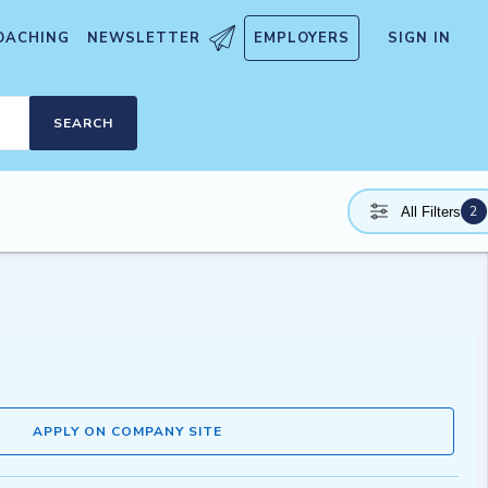
OACHING
NEWSLETTER
EMPLOYERS
SIGN IN
SEARCH
2
All Filters
APPLY ON COMPANY SITE