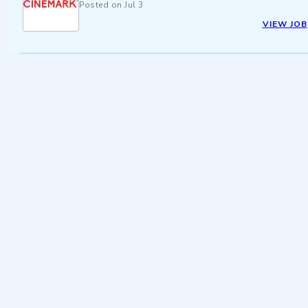
Posted on
Jul 3
VIEW JOB