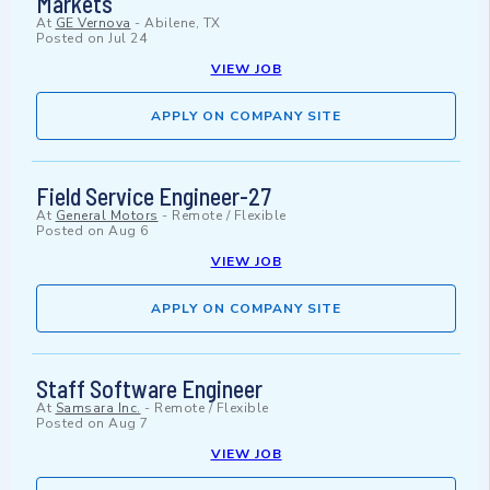
Markets
At
GE Vernova
-
Abilene, TX
Posted on
Jul 24
VIEW JOB
APPLY ON COMPANY SITE
Field Service Engineer-27
At
General Motors
-
Remote / Flexible
Posted on
Aug 6
VIEW JOB
APPLY ON COMPANY SITE
Staff Software Engineer
At
Samsara Inc.
-
Remote / Flexible
Posted on
Aug 7
VIEW JOB