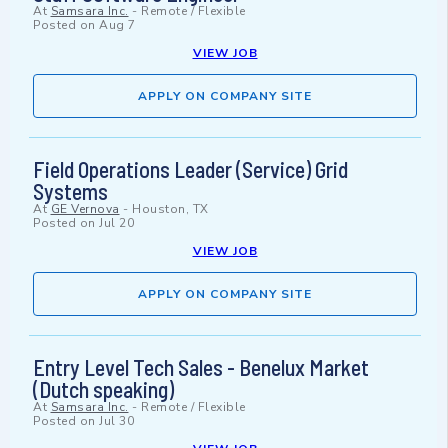
At
Samsara Inc.
-
Remote / Flexible
Posted on
Aug 7
VIEW JOB
APPLY ON COMPANY SITE
Field Operations Leader (Service) Grid
Systems
At
GE Vernova
-
Houston, TX
Posted on
Jul 20
VIEW JOB
APPLY ON COMPANY SITE
Entry Level Tech Sales - Benelux Market
(Dutch speaking)
At
Samsara Inc.
-
Remote / Flexible
Posted on
Jul 30