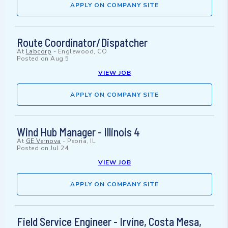
APPLY ON COMPANY SITE
Route Coordinator/Dispatcher
At
Labcorp
-
Englewood, CO
Posted on
Aug 5
VIEW JOB
APPLY ON COMPANY SITE
Wind Hub Manager - Illinois 4
At
GE Vernova
-
Peoria, IL
Posted on
Jul 24
VIEW JOB
APPLY ON COMPANY SITE
Field Service Engineer - Irvine, Costa Mesa,