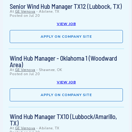
Senior Wind Hub Manager TX12 (Lubbock, TX)
At
GE Vernova
-
Abilene, TX
Posted on
Jul 20
VIEW JOB
APPLY ON COMPANY SITE
Wind Hub Manager - Oklahoma 1 (Woodward
Area)
At
GE Vernova
-
Shawnee, OK
Posted on
Jul 20
VIEW JOB
APPLY ON COMPANY SITE
Wind Hub Manager TX10 (Lubbock/Amarillo,
TX)
At
GE Vernova
-
Abilene, TX