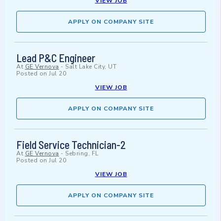
VIEW JOB
APPLY ON COMPANY SITE
Lead P&C Engineer
At
GE Vernova
-
Salt Lake City, UT
Posted on
Jul 20
VIEW JOB
APPLY ON COMPANY SITE
Field Service Technician-2
At
GE Vernova
-
Sebring, FL
Posted on
Jul 20
VIEW JOB
APPLY ON COMPANY SITE