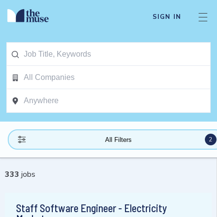
SIGN IN
2
All Filters
333
jobs
Staff Software Engineer - Electricity