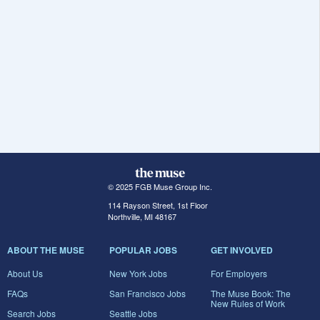
© 2025 FGB Muse Group Inc.
114 Rayson Street, 1st Floor
Northville, MI 48167
ABOUT THE MUSE
POPULAR JOBS
GET INVOLVED
About Us
New York Jobs
For Employers
FAQs
San Francisco Jobs
The Muse Book: The
New Rules of Work
Search Jobs
Seattle Jobs