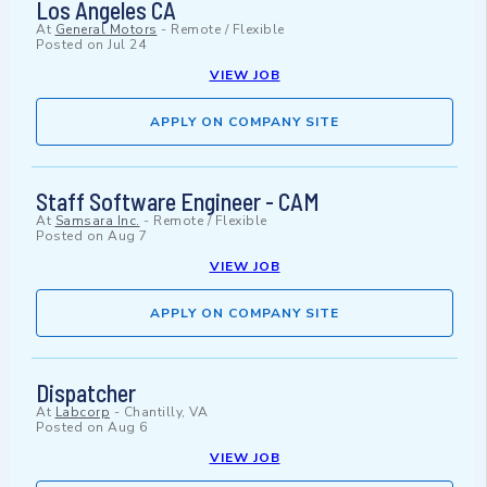
Los Angeles CA
At
General Motors
-
Remote / Flexible
Posted on
Jul 24
VIEW JOB
APPLY ON COMPANY SITE
Staff Software Engineer - CAM
At
Samsara Inc.
-
Remote / Flexible
Posted on
Aug 7
VIEW JOB
APPLY ON COMPANY SITE
Dispatcher
At
Labcorp
-
Chantilly, VA
Posted on
Aug 6
VIEW JOB