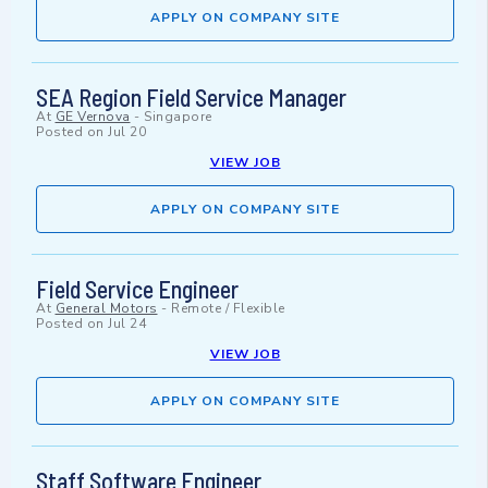
APPLY ON COMPANY SITE
SEA Region Field Service Manager
At
GE Vernova
-
Singapore
Posted on
Jul 20
VIEW JOB
APPLY ON COMPANY SITE
Field Service Engineer
At
General Motors
-
Remote / Flexible
Posted on
Jul 24
VIEW JOB
APPLY ON COMPANY SITE
Staff Software Engineer