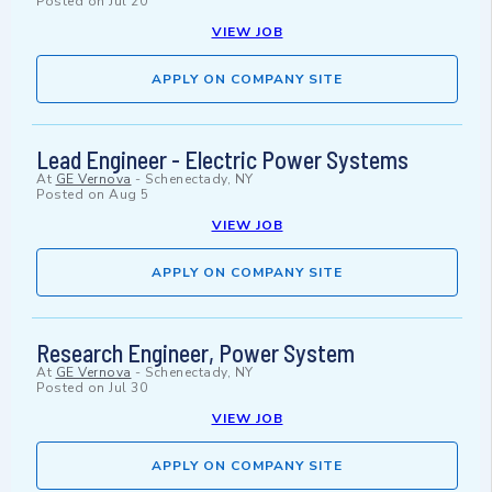
Posted on
Jul 20
VIEW JOB
APPLY ON COMPANY SITE
Lead Engineer - Electric Power Systems
At
GE Vernova
-
Schenectady, NY
Posted on
Aug 5
VIEW JOB
APPLY ON COMPANY SITE
Research Engineer, Power System
At
GE Vernova
-
Schenectady, NY
Posted on
Jul 30
VIEW JOB
APPLY ON COMPANY SITE