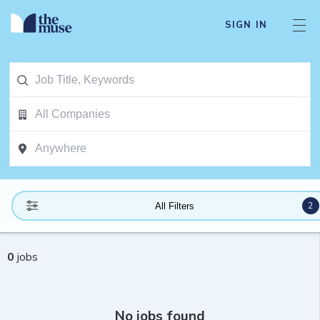
SIGN IN
2
All Filters
0
jobs
No jobs found