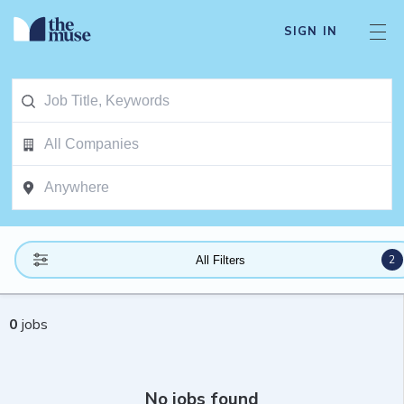
SIGN IN
2
All Filters
0
jobs
No jobs found