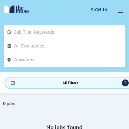
SIGN IN
2
All Filters
0
jobs
No jobs found